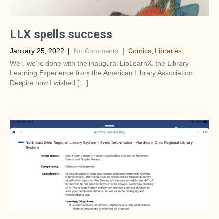
LLX spells success
January 25, 2022
|
No Comments
|
Comics
,
Libraries
Well, we’re done with the inaugural LibLearnX, the Library
Learning Experience from the American Library Association.
Despite how I wished […]