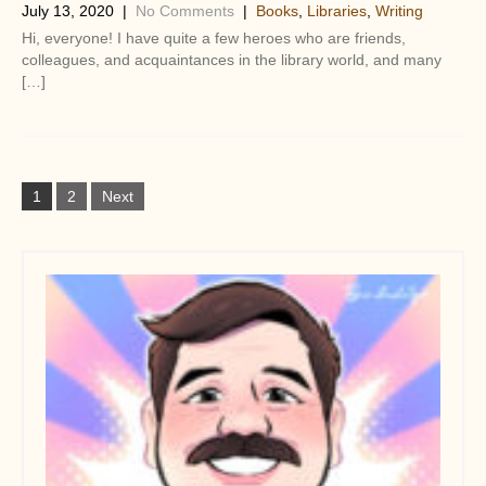
July 13, 2020
|
No Comments
|
Books
,
Libraries
,
Writing
Hi, everyone! I have quite a few heroes who are friends,
colleagues, and acquaintances in the library world, and many
[…]
P
1
2
Next
o
s
t
s
n
a
v
i
g