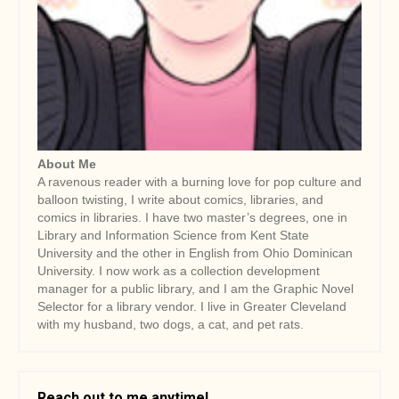
a
t
i
o
n
About Me
A ravenous reader with a burning love for pop culture and
balloon twisting, I write about comics, libraries, and
comics in libraries. I have two master’s degrees, one in
Library and Information Science from Kent State
University and the other in English from Ohio Dominican
University. I now work as a collection development
manager for a public library, and I am the Graphic Novel
Selector for a library vendor. I live in Greater Cleveland
with my husband, two dogs, a cat, and pet rats.
Reach out to me anytime!