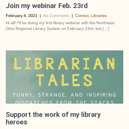
Join my webinar Feb. 23rd
February 4, 2021
|
No Comments
|
Comics
,
Libraries
Hi all! I’ll be doing my first library webinar with the Northeast
Ohio Regional Library System on February 23rd, but […]
Support the work of my library
heroes