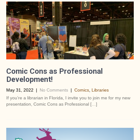
Comic Cons as Professional
Development!
May 31, 2022
|
No Comments
|
Comics
,
Libraries
If you’re a librarian in Florida, I invite you to join me for my new
presentation, Comic Cons as Professional […]