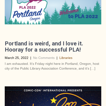
Portland is weird, and I love it.
Hooray for a successful PLA!
March 25, 2022
|
No Comments
|
Libraries
I am exhausted. It’s Friday night here in Portland, Oregon, host
city of the Public Library Association Conference, and it’s […]