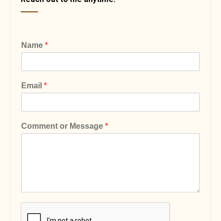
Name
*
Email
*
Comment or Message
*