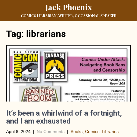
Jack Phoenix
COMICS LIBRARIAN, WRITER, OCCASIONAL SPEAKER
Tag:
librarians
It’s been a whirlwind of a fortnight,
and I am exhausted
April 8, 2024
|
No Comments
|
Books
,
Comics
,
Libraries