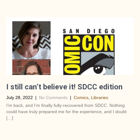
I still can’t believe it! SDCC edition
July 28, 2022
|
No Comments
|
Comics
,
Libraries
I’m back, and I’m finally fully-recovered from SDCC. Nothing
could have truly prepared me for the experience, and I doubt
[…]