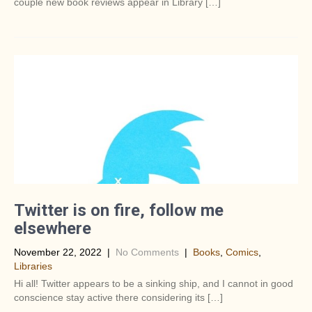
couple new book reviews appear in Library […]
Twitter is on fire, follow me
elsewhere
November 22, 2022
|
No Comments
|
Books
,
Comics
,
Libraries
Hi all! Twitter appears to be a sinking ship, and I cannot in good
conscience stay active there considering its […]