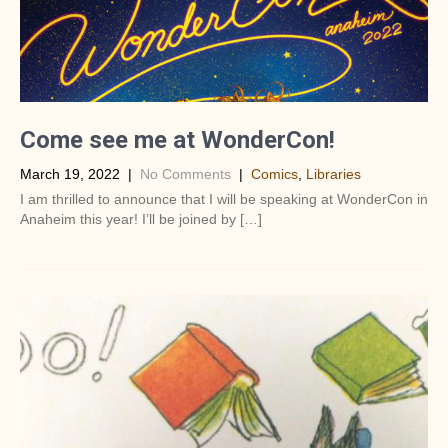
Come see me at WonderCon!
March 19, 2022
|
No Comments
|
Comics
,
Libraries
I am thrilled to announce that I will be speaking at WonderCon in
Anaheim this year! I’ll be joined by […]