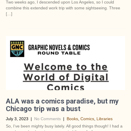
Two weeks ago, I descended upon Los Angeles, so I could
combine this extended work trip with some sightseeing. Three
[…]
ALA was a comics paradise, but my
Chicago trip was a bust
July 3, 2023
|
No Comments
|
Books
,
Comics
,
Libraries
So, I’ve been mighty busy lately. All good things though! I had a