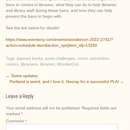
bans to comics in libraries, what they can do to help libraries
and library staff during these bans, and how they can help
prevent the bans to begin with.
See the link below for details!
https://www.eventeny.com/events/wondercon-2022-2741/?
action=schedule-item&action_ops[item_id]=13250
Tags:
banned books
,
book challenges
,
comic convention
,
comics
,
librarians
,
libraries
,
WonderCon
P
←
Some updates
Portland is weird, and I love it. Hooray for a successful PLA!
→
o
s
Leave a Reply
t
n
Your email address will not be published.
Required fields are
a
marked
*
v
Comment
*
i