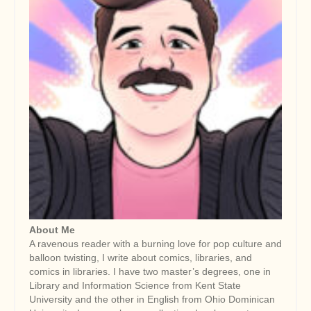
About Me
A ravenous reader with a burning love for pop culture and
balloon twisting, I write about comics, libraries, and
comics in libraries. I have two master’s degrees, one in
Library and Information Science from Kent State
University and the other in English from Ohio Dominican