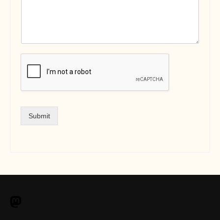
Submit
M
a