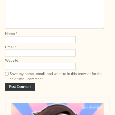
g
a
t
i
o
Name
*
n
Email
*
Website
Save my name, email, and website in this browser for the
next time I comment.