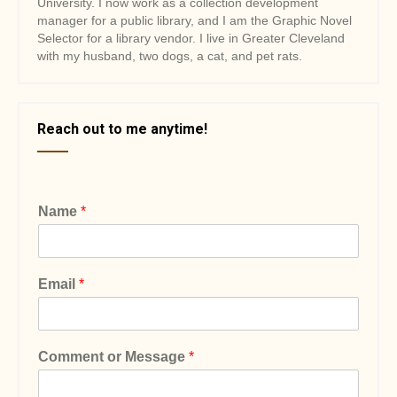
University. I now work as a collection development
manager for a public library, and I am the Graphic Novel
Selector for a library vendor. I live in Greater Cleveland
with my husband, two dogs, a cat, and pet rats.
Reach out to me anytime!
Name
*
Email
*
Comment or Message
*