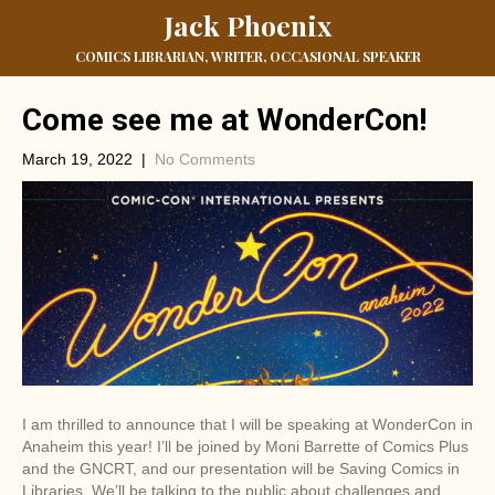
Jack Phoenix
COMICS LIBRARIAN, WRITER, OCCASIONAL SPEAKER
Come see me at WonderCon!
March 19, 2022
|
No Comments
I am thrilled to announce that I will be speaking at WonderCon in
Anaheim this year! I’ll be joined by Moni Barrette of Comics Plus
and the GNCRT, and our presentation will be Saving Comics in
Libraries. We’ll be talking to the public about challenges and