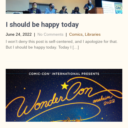
I should be happy today
June 24, 2022
|
No Comments
|
Comics
,
Libraries
I won’t deny this post is self-centered, and I apologize for that.
But I should be happy today. Today I […]