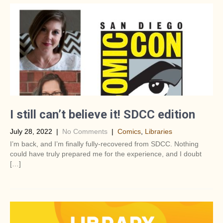
I still can’t believe it! SDCC edition
July 28, 2022
|
No Comments
|
Comics
,
Libraries
I’m back, and I’m finally fully-recovered from SDCC. Nothing
could have truly prepared me for the experience, and I doubt
[…]