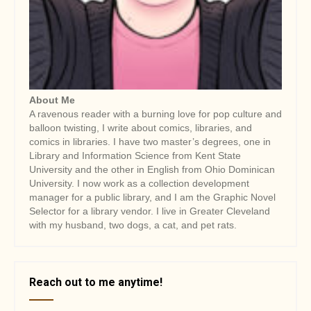
About Me
A ravenous reader with a burning love for pop culture and
balloon twisting, I write about comics, libraries, and
comics in libraries. I have two master’s degrees, one in
Library and Information Science from Kent State
University and the other in English from Ohio Dominican
University. I now work as a collection development
manager for a public library, and I am the Graphic Novel
Selector for a library vendor. I live in Greater Cleveland
with my husband, two dogs, a cat, and pet rats.
Reach out to me anytime!