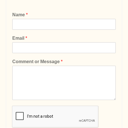
Name
*
Email
*
Comment or Message
*