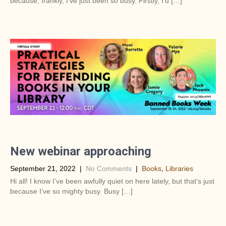
because, frankly, I’ve just been so busy. Firstly, I’d […]
New webinar approaching
September 21, 2022
|
No Comments
|
Books
,
Libraries
Hi all! I know I’ve been awfully quiet on here lately, but that’s just
because I’ve so mighty busy. Busy […]