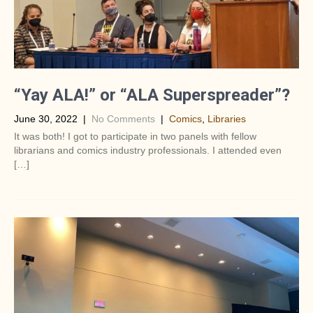
“Yay ALA!” or “ALA Superspreader”?
June 30, 2022
|
No Comments
|
Comics
,
Libraries
It was both! I got to participate in two panels with fellow
librarians and comics industry professionals. I attended even
[…]