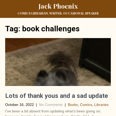
Jack Phoenix
COMICS LIBRARIAN, WRITER, OCCASIONAL SPEAKER
Tag:
book challenges
Lots of thank yous and a sad update
October 16, 2022
|
No Comments
|
Books
,
Comics
,
Libraries
I’ve been a bit absent from updating what’s been going on,