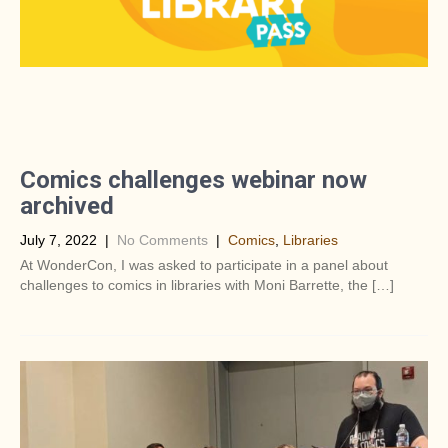
Comics challenges webinar now
archived
July 7, 2022
|
No Comments
|
Comics
,
Libraries
At WonderCon, I was asked to participate in a panel about
challenges to comics in libraries with Moni Barrette, the […]