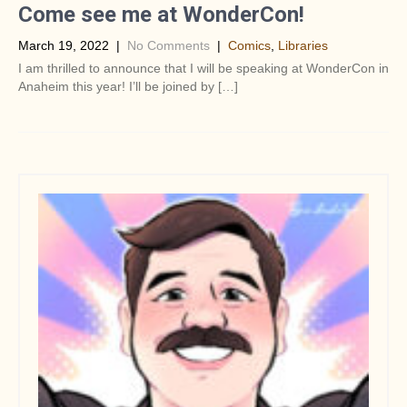
Come see me at WonderCon!
March 19, 2022
|
No Comments
|
Comics
,
Libraries
I am thrilled to announce that I will be speaking at WonderCon in
Anaheim this year! I’ll be joined by […]