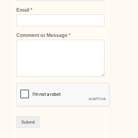
Email
*
Comment or Message
*
Submit