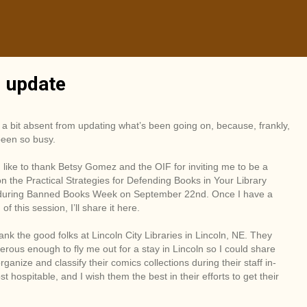
d update
 a bit absent from updating what’s been going on, because, frankly,
 been so busy.
I’d like to thank Betsy Gomez and the OIF for inviting me to be a
on the Practical Strategies for Defending Books in Your Library
during Banned Books Week on September 22nd. Once I have a
of this session, I’ll share it here.
hank the good folks at Lincoln City Libraries in Lincoln, NE. They
rous enough to fly me out for a stay in Lincoln so I could share
rganize and classify their comics collections during their staff in-
 hospitable, and I wish them the best in their efforts to get their