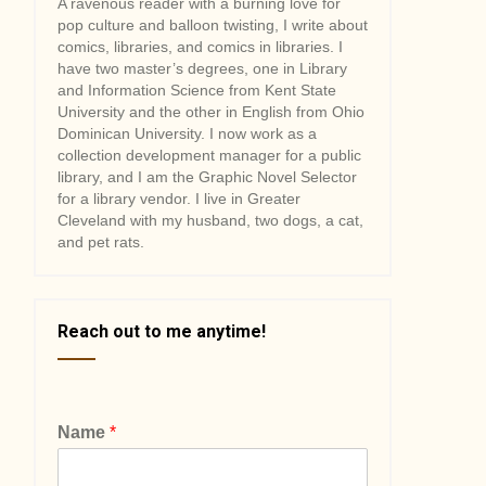
A ravenous reader with a burning love for
pop culture and balloon twisting, I write about
comics, libraries, and comics in libraries. I
have two master’s degrees, one in Library
and Information Science from Kent State
University and the other in English from Ohio
Dominican University. I now work as a
collection development manager for a public
library, and I am the Graphic Novel Selector
for a library vendor. I live in Greater
Cleveland with my husband, two dogs, a cat,
and pet rats.
Reach out to me anytime!
Name
*