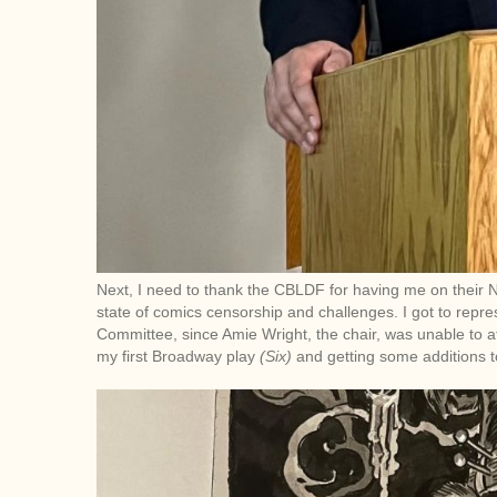
Next, I need to thank the CBLDF for having me on their
state of comics censorship and challenges. I got to rep
Committee, since Amie Wright, the chair, was unable to at
my first Broadway play
(Six)
and getting some additions 