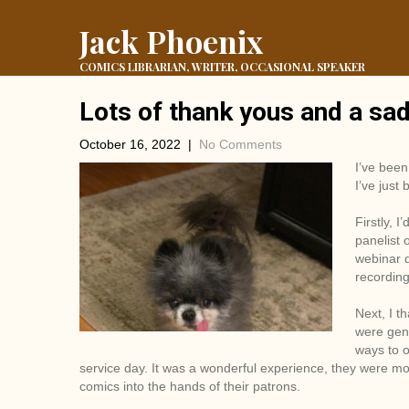
Jack Phoenix
COMICS LIBRARIAN, WRITER, OCCASIONAL SPEAKER
Lots of thank yous and a sa
October 16, 2022
|
No Comments
I’ve been
I’ve just
Firstly, 
panelist 
webinar 
recording 
Next, I t
were gene
ways to o
service day. It was a wonderful experience, they were most
comics into the hands of their patrons.