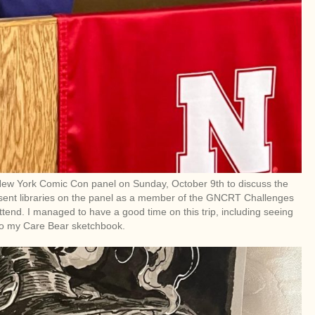
 New York Comic Con panel on Sunday, October 9th to discuss the
resent libraries on the panel as a member of the GNCRT Challenges
tend. I managed to have a good time on this trip, including seeing
to my Care Bear sketchbook.