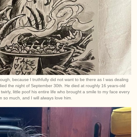
ugh, because I truthfully did not want to be there as I was dealing
died the night of September 30th. He died at roughly 16 years-old
rly, little poof his entire life who brought a smile to my face every
 so much, and I will always love him.