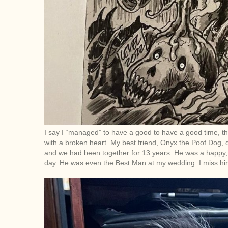
I say I “managed” to have a good to have a good time, tho
with a broken heart. My best friend, Onyx the Poof Dog, 
and we had been together for 13 years. He was a happy, twi
day. He was even the Best Man at my wedding. I miss him