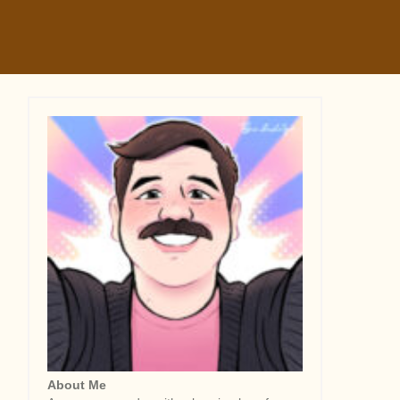
About Me