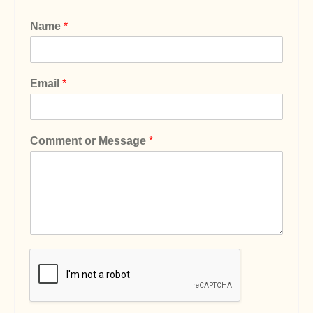
Name
*
Email
*
Comment or Message
*