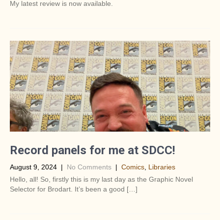
My latest review is now available.
Record panels for me at SDCC!
August 9, 2024
|
No Comments
|
Comics
,
Libraries
Hello, all! So, firstly this is my last day as the Graphic Novel
Selector for Brodart. It’s been a good […]