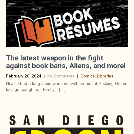
The latest weapon in the fight
against book bans, Aliens, and more!
February 26, 2024
|
No Comments
|
Comics
,
Libraries
Hi all! I had a long cabin weekend with friends at Hocking Hill, so
let’s get caught up. Firstly, I […]