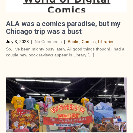
ALA was a comics paradise, but my
Chicago trip was a bust
July 3, 2023
|
No Comments
|
Books
,
Comics
,
Libraries
So, I’ve been mighty busy lately. All good things though! I had a
couple new book reviews appear in Library […]