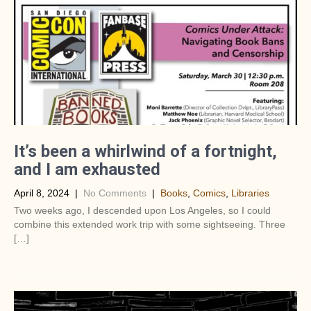
It’s been a whirlwind of a fortnight,
and I am exhausted
April 8, 2024
|
No Comments
|
Books
,
Comics
,
Libraries
Two weeks ago, I descended upon Los Angeles, so I could
combine this extended work trip with some sightseeing. Three
[…]