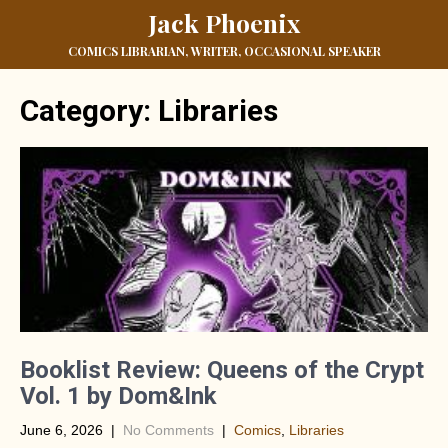
Jack Phoenix
COMICS LIBRARIAN, WRITER, OCCASIONAL SPEAKER
Category: Libraries
Booklist Review: Queens of the Crypt
Vol. 1 by Dom&Ink
June 6, 2026
|
No Comments
|
Comics
,
Libraries