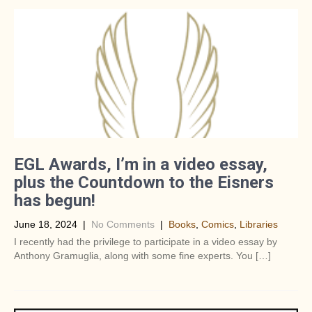
EGL Awards, I’m in a video essay,
plus the Countdown to the Eisners
has begun!
June 18, 2024
|
No Comments
|
Books
,
Comics
,
Libraries
I recently had the privilege to participate in a video essay by
Anthony Gramuglia, along with some fine experts. You […]