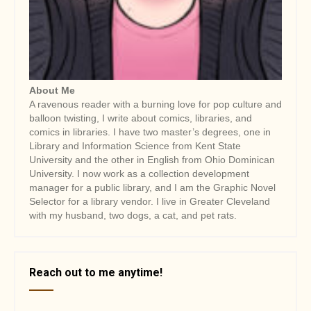
i
o
n
About Me
A ravenous reader with a burning love for pop culture and
balloon twisting, I write about comics, libraries, and
comics in libraries. I have two master’s degrees, one in
Library and Information Science from Kent State
University and the other in English from Ohio Dominican
University. I now work as a collection development
manager for a public library, and I am the Graphic Novel
Selector for a library vendor. I live in Greater Cleveland
with my husband, two dogs, a cat, and pet rats.
Reach out to me anytime!