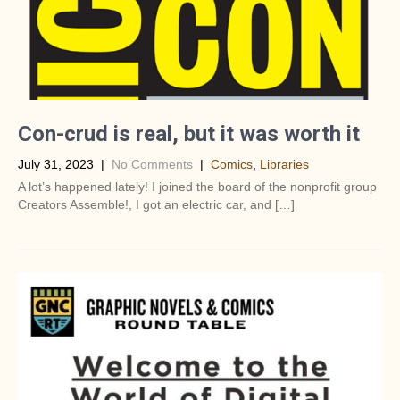
Con-crud is real, but it was worth it
July 31, 2023
|
No Comments
|
Comics
,
Libraries
A lot’s happened lately! I joined the board of the nonprofit group
Creators Assemble!, I got an electric car, and […]