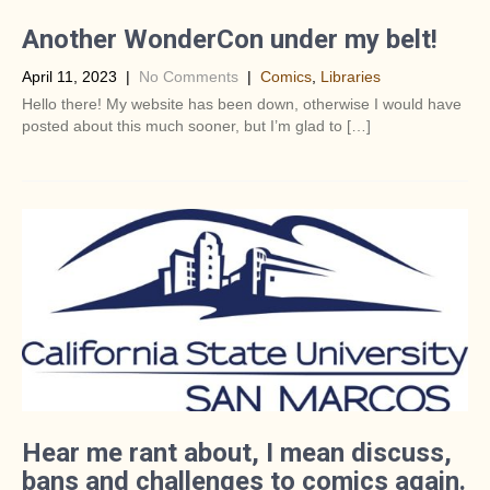
Another WonderCon under my belt!
April 11, 2023
|
No Comments
|
Comics
,
Libraries
Hello there! My website has been down, otherwise I would have
posted about this much sooner, but I’m glad to […]
Hear me rant about, I mean discuss,
bans and challenges to comics again.