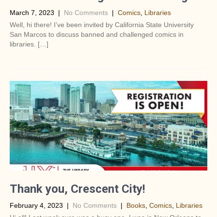
March 7, 2023
|
No Comments
|
Comics
,
Libraries
Well, hi there! I’ve been invited by California State University
San Marcos to discuss banned and challenged comics in
libraries. […]
Thank you, Crescent City!
February 4, 2023
|
No Comments
|
Books
,
Comics
,
Libraries