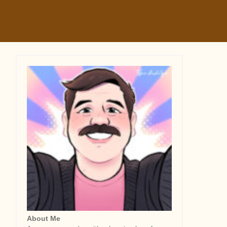
About Me