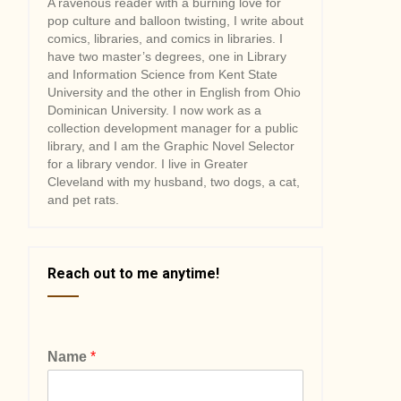
A ravenous reader with a burning love for
pop culture and balloon twisting, I write about
comics, libraries, and comics in libraries. I
have two master’s degrees, one in Library
and Information Science from Kent State
University and the other in English from Ohio
Dominican University. I now work as a
collection development manager for a public
library, and I am the Graphic Novel Selector
for a library vendor. I live in Greater
Cleveland with my husband, two dogs, a cat,
and pet rats.
Reach out to me anytime!
Name
*