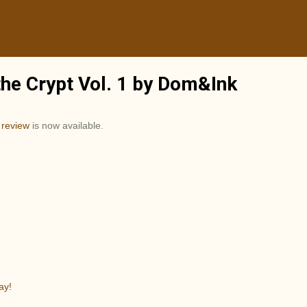
the Crypt Vol. 1 by Dom&Ink
t
review
is now available.
ay!