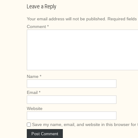
s
Leave a Reply
t
Your email address will not be published.
Required field
n
Comment
*
a
v
i
g
a
t
i
Name
*
o
n
Email
*
Website
Save my name, email, and website in this browser for 