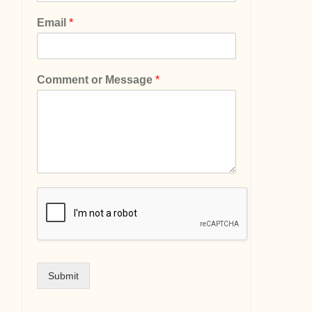
Email
*
Comment or Message
*
Submit