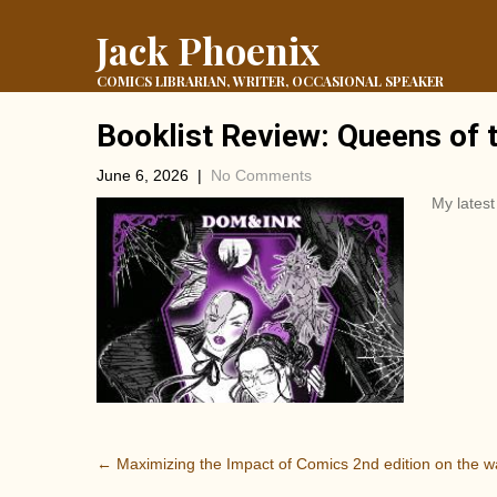
Jack Phoenix
COMICS LIBRARIAN, WRITER, OCCASIONAL SPEAKER
Booklist Review: Queens of 
June 6, 2026
|
No Comments
My lates
P
←
Maximizing the Impact of Comics 2nd edition on the w
o