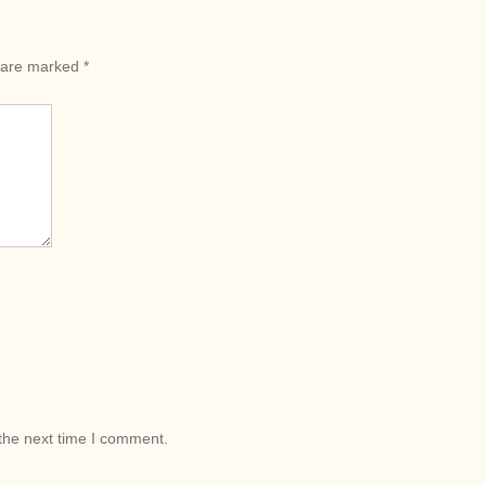
s are marked
*
the next time I comment.