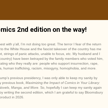
mics 2nd edition on the way!
nest with y’all, I’m not doing too great. The terror I fear of the return
to the White House and the fascist takeover of the country has me
ht, strings of panic attacks, unable to focus, etc. My husband and I
 country) have been betrayed by the family members who voted him,
ting who they really are: people who support insurrection, rape,
a, human trafficking, racism, misogyny, homophobia, and more.
ump’s previous presidency, I was only able to keep my sanity by
y previous book,
Maximizing the Impact of Comics in Your Library:
Novels, Manga, and More.
So, hopefully I can keep my sanity again
 by writing the second edition, which I am grateful to say Bloomsbury
 product in 2026.