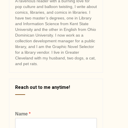
A ravenous reader with a burning love for
pop culture and balloon twisting, I write about
comics, libraries, and comics in libraries. I
have two master’s degrees, one in Library
and Information Science from Kent State
University and the other in English from Ohio
Dominican University. I now work as a
collection development manager for a public
library, and I am the Graphic Novel Selector
for a library vendor. I live in Greater
Cleveland with my husband, two dogs, a cat,
and pet rats.
Reach out to me anytime!
Name
*