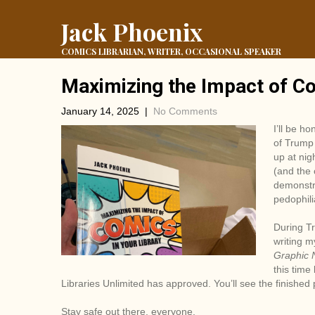
Jack Phoenix
COMICS LIBRARIAN, WRITER, OCCASIONAL SPEAKER
Maximizing the Impact of Co
January 14, 2025
|
No Comments
I’ll be ho
of Trump 
up at nig
(and the
demonstra
pedophili
During Tr
writing m
Graphic 
this time
Libraries Unlimited has approved. You’ll see the finished
Stay safe out there, everyone.