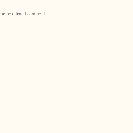
the next time I comment.