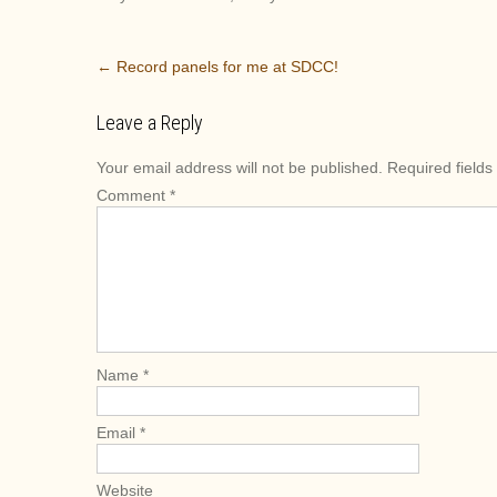
P
←
Record panels for me at SDCC!
o
s
Leave a Reply
t
Your email address will not be published.
Required field
n
Comment
*
a
v
i
g
a
t
i
Name
*
o
n
Email
*
Website