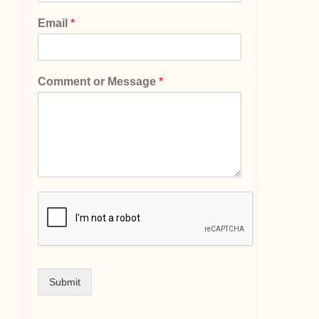
Email
*
Comment or Message
*
Submit