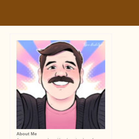
About Me