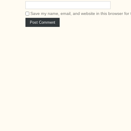
Save my name, email, and website in this browser for 