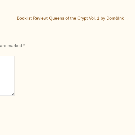
Booklist Review: Queens of the Crypt Vol. 1 by Dom&Ink
→
s are marked
*