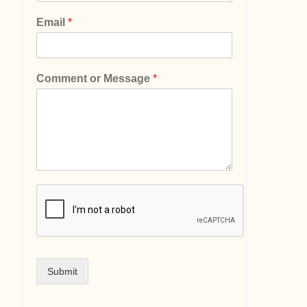
Email
*
Comment or Message
*
Submit