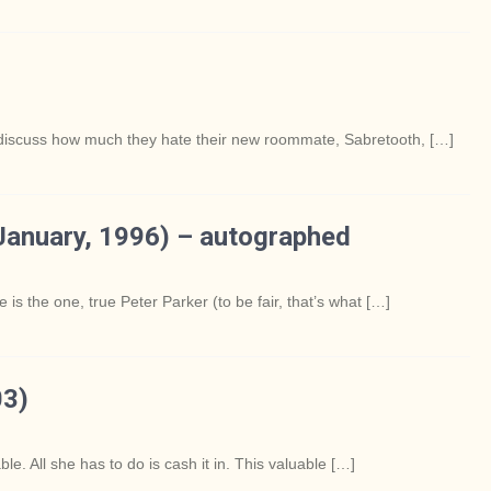
discuss how much they hate their new roommate, Sabretooth, […]
anuary, 1996) – autographed
 is the one, true Peter Parker (to be fair, that’s what […]
03)
e. All she has to do is cash it in. This valuable […]