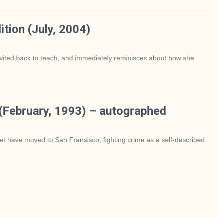
ition (July, 2004)
invited back to teach, and immediately reminisces about how she
 (February, 1993) – autographed
et have moved to San Fransisco, fighting crime as a self-described