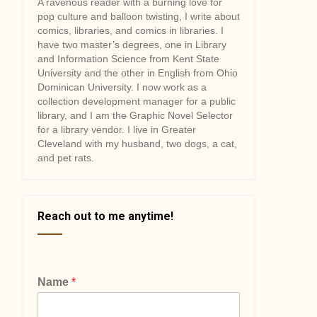
A ravenous reader with a burning love for
pop culture and balloon twisting, I write about
comics, libraries, and comics in libraries. I
have two master’s degrees, one in Library
and Information Science from Kent State
University and the other in English from Ohio
Dominican University. I now work as a
collection development manager for a public
library, and I am the Graphic Novel Selector
for a library vendor. I live in Greater
Cleveland with my husband, two dogs, a cat,
and pet rats.
Reach out to me anytime!
Name
*