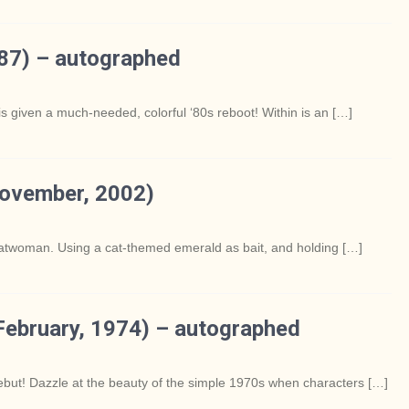
87) – autographed
s given a much-needed, colorful ‘80s reboot! Within is an […]
November, 2002)
Catwoman. Using a cat-themed emerald as bait, and holding […]
ebruary, 1974) – autographed
ebut! Dazzle at the beauty of the simple 1970s when characters […]