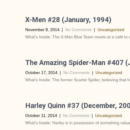
X-Men #28 (January, 1994)
November 8, 2014
|
No Comments
|
Uncategorized
What’s Inside: The X-Men Blue Team meets at a café to 
The Amazing Spider-Man #407 (J
October 17, 2014
|
No Comments
|
Uncategorized
What’s Inside: The former Scarlet Spider, believing that he
Harley Quinn #37 (December, 20
October 11, 2014
|
No Comments
|
Uncategorized
What’s Inside: Harley is in possession of something valuabl