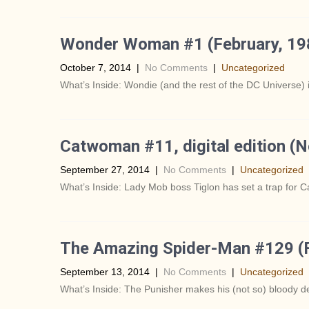
Wonder Woman #1 (February, 19
October 7, 2014
|
No Comments
|
Uncategorized
What’s Inside: Wondie (and the rest of the DC Universe) i
Catwoman #11, digital edition (
September 27, 2014
|
No Comments
|
Uncategorized
What’s Inside: Lady Mob boss Tiglon has set a trap for 
The Amazing Spider-Man #129 (F
September 13, 2014
|
No Comments
|
Uncategorized
What’s Inside: The Punisher makes his (not so) bloody d