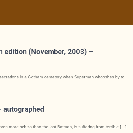
 edition (November, 2003) –
 desecrations in a Gotham cemetery when Superman whooshes by to
– autographed
ven more schizo than the last Batman, is suffering from terrible […]