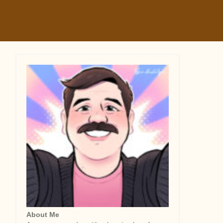
About Me