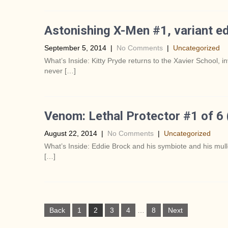
Astonishing X-Men #1, variant ed
September 5, 2014
|
No Comments
|
Uncategorized
What’s Inside: Kitty Pryde returns to the Xavier School, 
never […]
Venom: Lethal Protector #1 of 6
August 22, 2014
|
No Comments
|
Uncategorized
What’s Inside: Eddie Brock and his symbiote and his mull
[…]
P
Back
1
2
3
4
…
8
Next
o