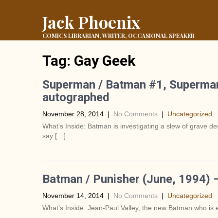
Jack Phoenix
COMICS LIBRARIAN, WRITER, OCCASIONAL SPEAKER
Tag:
Gay Geek
Superman / Batman #1, Superman
autographed
November 28, 2014
|
No Comments
|
Uncategorized
What’s Inside: Batman is investigating a slew of grave
say […]
Batman / Punisher (June, 1994) 
November 14, 2014
|
No Comments
|
Uncategorized
What’s Inside: Jean-Paul Valley, the new Batman who is e