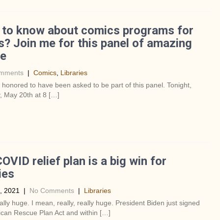
 to know about comics programs for
s? Join me for this panel of amazing
le
mments
|
Comics
,
Libraries
y honored to have been asked to be part of this panel. Tonight,
, May 20th at 8 […]
OVID relief plan is a big win for
ies
, 2021
|
No Comments
|
Libraries
eally huge. I mean, really, really huge. President Biden just signed
can Rescue Plan Act and within […]