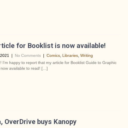
ticle for Booklist is now available!
 2021
|
No Comments
|
Comics
,
Libraries
,
Writing
s! I’m happy to report that my article for Booklist Guide to Graphic
 now available to read! […]
, OverDrive buys Kanopy