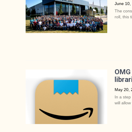
June 10,
The conso
roll, thi
OMG y
librar
May 20, 
In a step
will allow