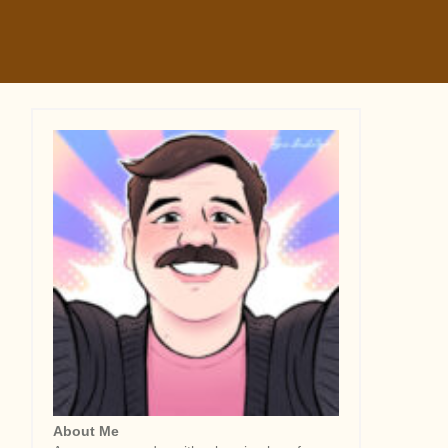
About Me