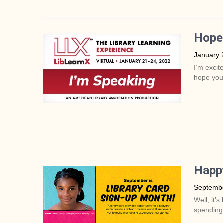
Hope 
January 
I’m excit
hope you
Happy
Septembe
Well, it’
spending