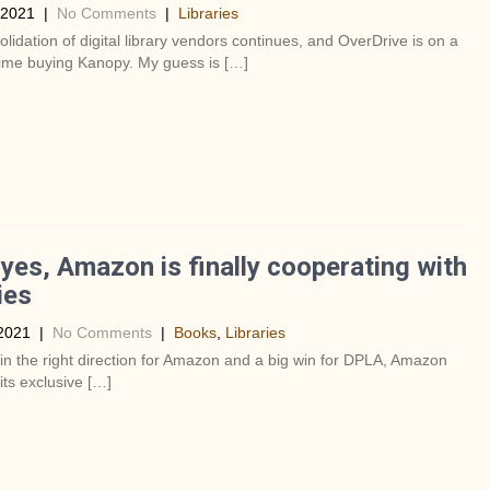
 2021
|
No Comments
|
Libraries
lidation of digital library vendors continues, and OverDrive is on a
s time buying Kanopy. My guess is […]
es, Amazon is finally cooperating with
ies
2021
|
No Comments
|
Books
,
Libraries
 in the right direction for Amazon and a big win for DPLA, Amazon
 its exclusive […]