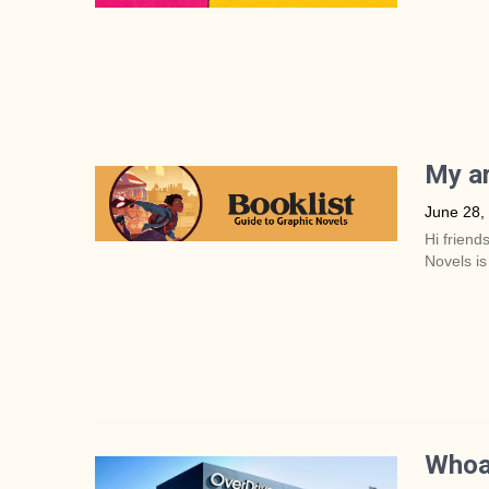
My ar
June 28,
Hi friend
Novels is
Whoa