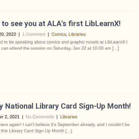
to see you at ALA’s first LibLearnX!
20, 2022
|
1 Comment
|
Comics
,
Libraries
ed to be speaking about comics and graphic novels at LibLearnX I
 can attend the session on Saturday, Jan 22 at 10:00 am […]
 National Library Card Sign-Up Month!
r 2, 2021
|
No Comments
|
Libraries
s here again! I can’t believe it’s September already, and I couldn’t be
 this Library Card Sign-Up Month […]