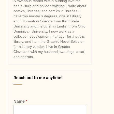
A ravenous reader with a burning love for
pop culture and balloon twisting, I write about
comics, libraries, and comics in libraries. I
have two master’s degrees, one in Library
and Information Science from Kent State
University and the other in English from Ohio
Dominican University. I now work as a
collection development manager for a public
library, and I am the Graphic Novel Selector
for a library vendor. I live in Greater
Cleveland with my husband, two dogs, a cat,
and pet rats.
Reach out to me anytime!
Name
*