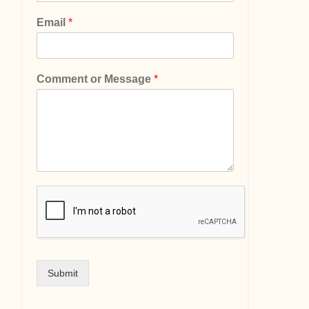
Email
*
Comment or Message
*
Submit