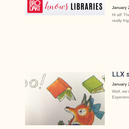
January 
Hi all! Th
really fri
LLX s
January 
Well, we’
Experienc