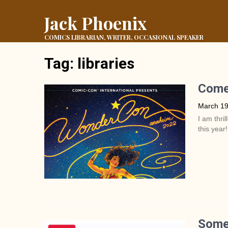
Jack Phoenix
COMICS LIBRARIAN, WRITER, OCCASIONAL SPEAKER
Tag:
libraries
Come
March 19
I am thri
this year!
Some