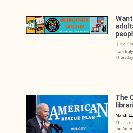
Want
adult
peop
|
No Co
I am trul
Thursday
The C
librar
March 11
This is r
the Ameri