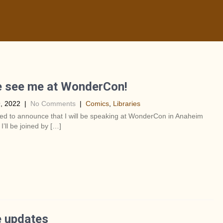
 see me at WonderCon!
, 2022
|
No Comments
|
Comics
,
Libraries
lled to announce that I will be speaking at WonderCon in Anaheim
 I’ll be joined by […]
 updates