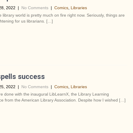
28, 2022
|
No Comments
|
Comics
,
Libraries
e library world is pretty much on fire right now. Seriously, things are
ghtening for us librarians. […]
pells success
25, 2022
|
No Comments
|
Comics
,
Libraries
re done with the inaugural LibLearnX, the Library Learning
e from the American Library Association. Despite how I wished […]