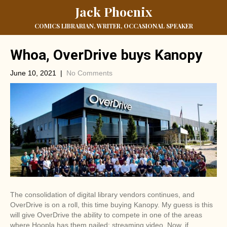
Jack Phoenix
COMICS LIBRARIAN, WRITER, OCCASIONAL SPEAKER
Whoa, OverDrive buys Kanopy
June 10, 2021
|
No Comments
The consolidation of digital library vendors continues, and
OverDrive is on a roll, this time buying Kanopy. My guess is this
will give OverDrive the ability to compete in one of the areas
where Hoopla has them nailed; streaming video. Now, if