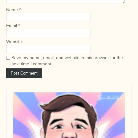
o
Name
*
n
Email
*
Website
Save my name, email, and website in this browser for the
next time I comment.