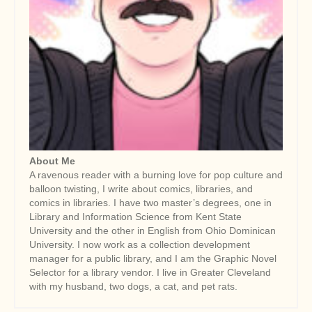
About Me
A ravenous reader with a burning love for pop culture and
balloon twisting, I write about comics, libraries, and
comics in libraries. I have two master’s degrees, one in
Library and Information Science from Kent State
University and the other in English from Ohio Dominican
University. I now work as a collection development
manager for a public library, and I am the Graphic Novel
Selector for a library vendor. I live in Greater Cleveland
with my husband, two dogs, a cat, and pet rats.