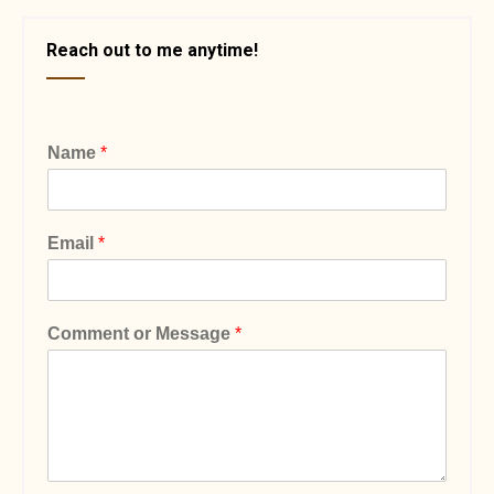
Reach out to me anytime!
Name
*
Email
*
Comment or Message
*