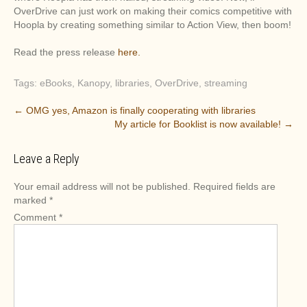
OverDrive can just work on making their comics competitive with
Hoopla by creating something similar to Action View, then boom!
Read the press release
here.
Tags:
eBooks
,
Kanopy
,
libraries
,
OverDrive
,
streaming
P
←
OMG yes, Amazon is finally cooperating with libraries
My article for Booklist is now available!
→
o
s
Leave a Reply
t
n
Your email address will not be published.
Required fields are
a
marked
*
v
Comment
*
i
g
a
t
i