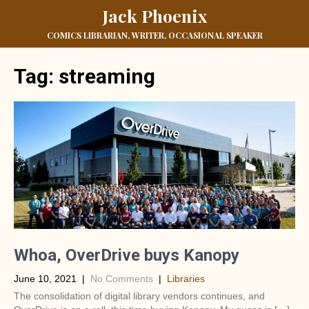
Jack Phoenix
COMICS LIBRARIAN, WRITER, OCCASIONAL SPEAKER
Tag:
streaming
Whoa, OverDrive buys Kanopy
June 10, 2021
|
No Comments
|
Libraries
The consolidation of digital library vendors continues, and