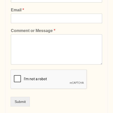
Email
*
Comment or Message
*
Submit