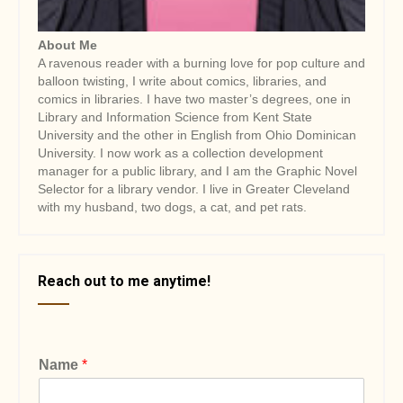
About Me
A ravenous reader with a burning love for pop culture and
balloon twisting, I write about comics, libraries, and
comics in libraries. I have two master’s degrees, one in
Library and Information Science from Kent State
University and the other in English from Ohio Dominican
University. I now work as a collection development
manager for a public library, and I am the Graphic Novel
Selector for a library vendor. I live in Greater Cleveland
with my husband, two dogs, a cat, and pet rats.
Reach out to me anytime!
Name
*