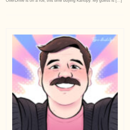
OverDrive is on a roll, this time buying Kanopy. My guess is […]