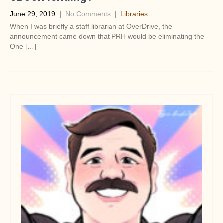
June 29, 2019
|
No Comments
|
Libraries
When I was briefly a staff librarian at OverDrive, the
announcement came down that PRH would be eliminating the
One […]