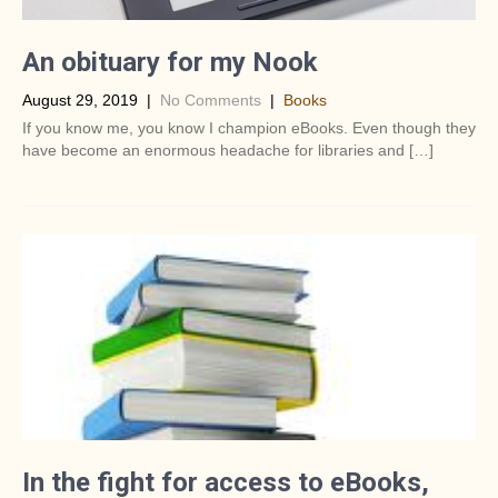
An obituary for my Nook
August 29, 2019
|
No Comments
|
Books
If you know me, you know I champion eBooks. Even though they
have become an enormous headache for libraries and […]
In the fight for access to eBooks,