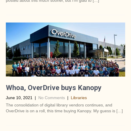
posted about this much sooner, but I’m glad to […]
Whoa, OverDrive buys Kanopy
June 10, 2021
|
No Comments
|
Libraries
The consolidation of digital library vendors continues, and
OverDrive is on a roll, this time buying Kanopy. My guess is […]