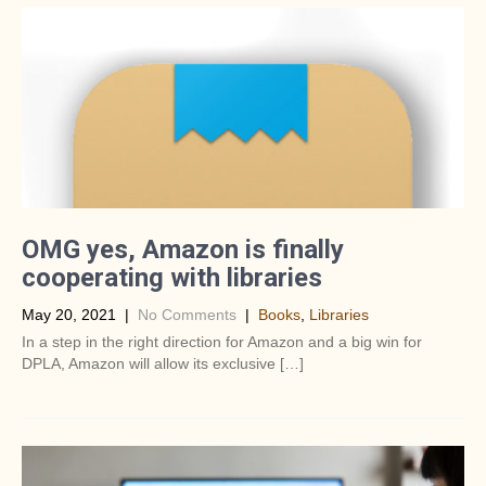
OMG yes, Amazon is finally
cooperating with libraries
May 20, 2021
|
No Comments
|
Books
,
Libraries
In a step in the right direction for Amazon and a big win for
DPLA, Amazon will allow its exclusive […]