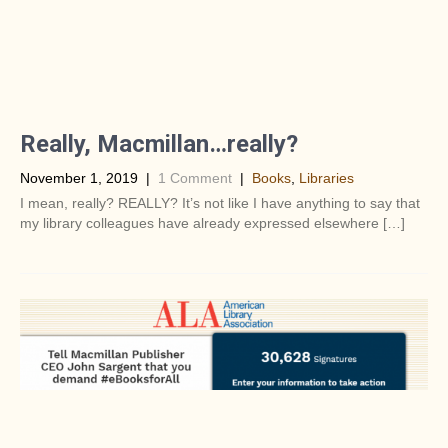
Really, Macmillan…really?
November 1, 2019
|
1 Comment
|
Books
,
Libraries
I mean, really? REALLY? It’s not like I have anything to say that
my library colleagues have already expressed elsewhere […]