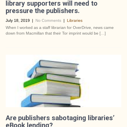
library supporters will need to
pressure the publishers.
July 18, 2019
|
No Comments
|
Libraries
When I worked as a staff librarian for OverDrive, news came
down from Macmillan that their Tor imprint would be […]
Are publishers sabotaging libraries’
eBook lending?