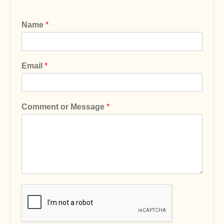
Name
*
Email
*
Comment or Message
*