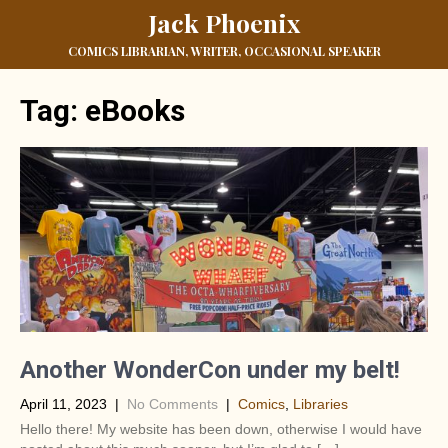
Jack Phoenix
COMICS LIBRARIAN, WRITER, OCCASIONAL SPEAKER
Tag:
eBooks
Another WonderCon under my belt!
April 11, 2023
|
No Comments
|
Comics
,
Libraries
Hello there! My website has been down, otherwise I would have