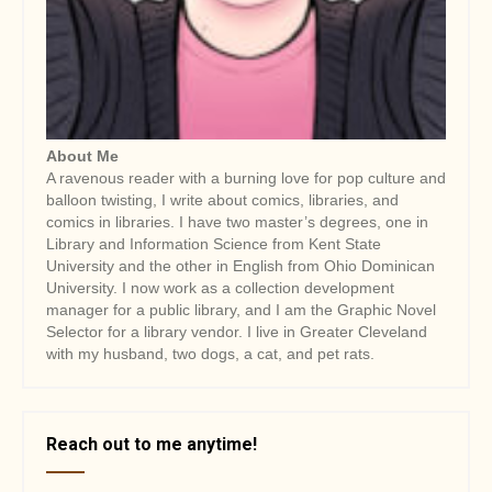
About Me
A ravenous reader with a burning love for pop culture and
balloon twisting, I write about comics, libraries, and
comics in libraries. I have two master’s degrees, one in
Library and Information Science from Kent State
University and the other in English from Ohio Dominican
University. I now work as a collection development
manager for a public library, and I am the Graphic Novel
Selector for a library vendor. I live in Greater Cleveland
with my husband, two dogs, a cat, and pet rats.
Reach out to me anytime!