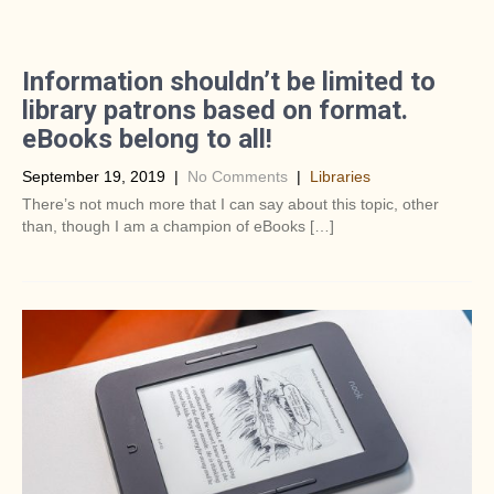
Information shouldn’t be limited to
library patrons based on format.
eBooks belong to all!
September 19, 2019
|
No Comments
|
Libraries
There’s not much more that I can say about this topic, other
than, though I am a champion of eBooks […]