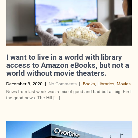
I want to live in a world with library
access to Amazon eBooks, but not a
world without movie theaters.
December 9, 2020
|
No Comments
|
Books
,
Libraries
,
Movies
News from last week was a mix of good and bad but all big. First
the good news. The Hill […]