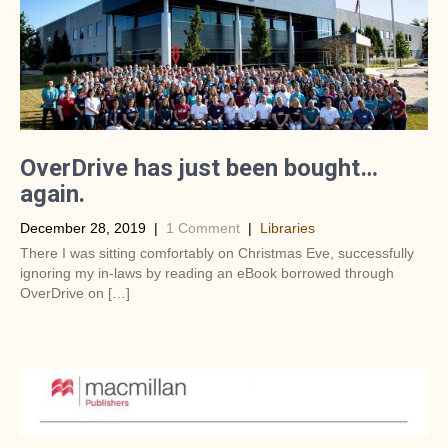
OverDrive has just been bought…
again.
December 28, 2019
|
1 Comment
|
Libraries
There I was sitting comfortably on Christmas Eve, successfully
ignoring my in-laws by reading an eBook borrowed through
OverDrive on […]