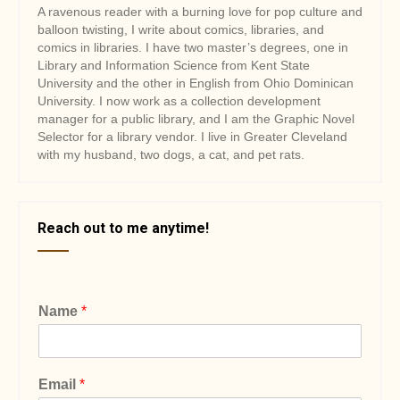
A ravenous reader with a burning love for pop culture and
balloon twisting, I write about comics, libraries, and
comics in libraries. I have two master’s degrees, one in
Library and Information Science from Kent State
University and the other in English from Ohio Dominican
University. I now work as a collection development
manager for a public library, and I am the Graphic Novel
Selector for a library vendor. I live in Greater Cleveland
with my husband, two dogs, a cat, and pet rats.
Reach out to me anytime!
Name
*
Email
*