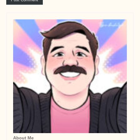
About Me