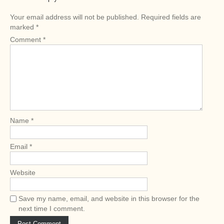
t
n
Your email address will not be published.
Required fields are
a
marked
*
v
Comment
*
i
g
a
t
i
o
Name
*
n
Email
*
Website
Save my name, email, and website in this browser for the
next time I comment.