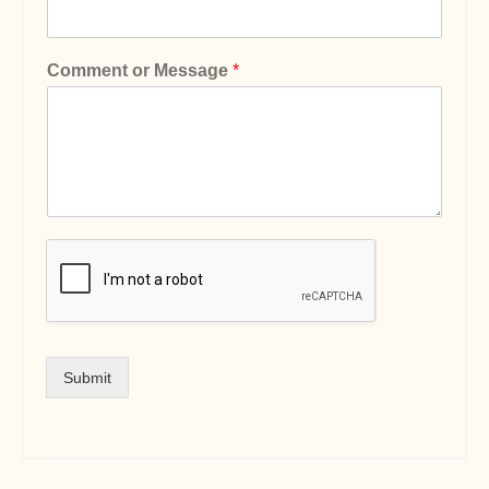
Comment or Message
*
Submit