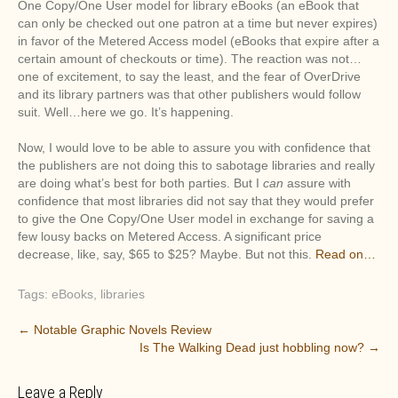
One Copy/One User model for library eBooks (an eBook that
can only be checked out one patron at a time but never expires)
in favor of the Metered Access model (eBooks that expire after a
certain amount of checkouts or time). The reaction was not…
one of excitement, to say the least, and the fear of OverDrive
and its library partners was that other publishers would follow
suit. Well…here we go. It’s happening.
Now, I would love to be able to assure you with confidence that
the publishers are not doing this to sabotage libraries and really
are doing what’s best for both parties. But I
can
assure with
confidence that most libraries did not say that they would prefer
to give the One Copy/One User model in exchange for saving a
few lousy backs on Metered Access. A significant price
decrease, like, say, $65 to $25? Maybe. But not this.
Read on…
Tags:
eBooks
,
libraries
P
←
Notable Graphic Novels Review
Is The Walking Dead just hobbling now?
→
o
s
Leave a Reply