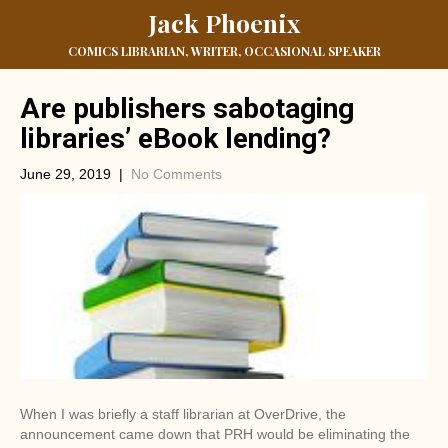
Jack Phoenix
COMICS LIBRARIAN, WRITER, OCCASIONAL SPEAKER
Are publishers sabotaging
libraries’ eBook lending?
June 29, 2019
|
No Comments
When I was briefly a staff librarian at OverDrive, the
announcement came down that PRH would be eliminating the