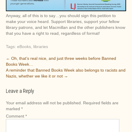
Anyway, all of this is to say…you should sign this petition to
make your voice heard. Support libraries, support your fellow
library patrons, and let Macmillan and the other publishers know
that you have a right to read, regardless of format!
Tags:
eBooks
,
libraries
P
←
Oh, that’s real nice, and just three weeks before Banned
Books Week…
o
A reminder that Banned Books Week also belongs to racists and
s
Nazis, whether we like it or not
→
t
n
Leave a Reply
a
v
Your email address will not be published.
Required fields are
marked
*
i
Comment
*
g
a