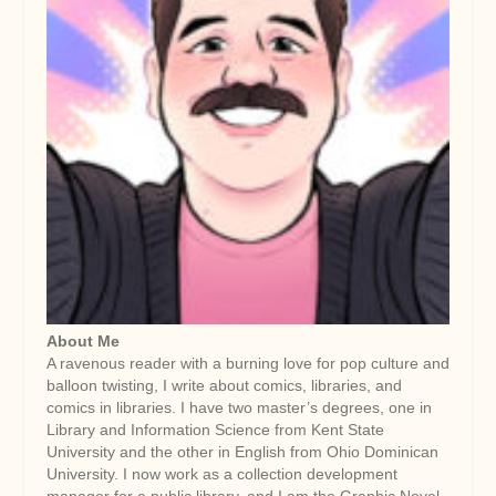
About Me
A ravenous reader with a burning love for pop culture and
balloon twisting, I write about comics, libraries, and
comics in libraries. I have two master’s degrees, one in
Library and Information Science from Kent State
University and the other in English from Ohio Dominican
University. I now work as a collection development