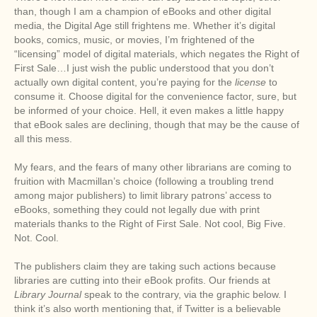
than, though I am a champion of eBooks and other digital
media, the Digital Age still frightens me. Whether it’s digital
books, comics, music, or movies, I’m frightened of the
“licensing” model of digital materials, which negates the Right of
First Sale…I just wish the public understood that you don’t
actually own digital content, you’re paying for the
license
to
consume it. Choose digital for the convenience factor, sure, but
be informed of your choice. Hell, it even makes a little happy
that eBook sales are declining, though that may be the cause of
all this mess.
My fears, and the fears of many other librarians are coming to
fruition with Macmillan’s choice (following a troubling trend
among major publishers) to limit library patrons’ access to
eBooks, something they could not legally due with print
materials thanks to the Right of First Sale. Not cool, Big Five.
Not. Cool.
The publishers claim they are taking such actions because
libraries are cutting into their eBook profits. Our friends at
Library Journal
speak to the contrary, via the graphic below. I
think it’s also worth mentioning that, if Twitter is a believable