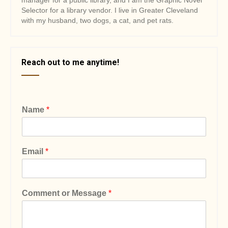
manager for a public library, and I am the Graphic Novel
Selector for a library vendor. I live in Greater Cleveland
with my husband, two dogs, a cat, and pet rats.
Reach out to me anytime!
Name
*
Email
*
Comment or Message
*