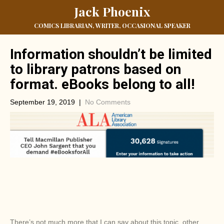
Jack Phoenix
COMICS LIBRARIAN, WRITER, OCCASIONAL SPEAKER
Information shouldn’t be limited
to library patrons based on
format. eBooks belong to all!
September 19, 2019
|
No Comments
There’s not much more that I can say about this topic, other