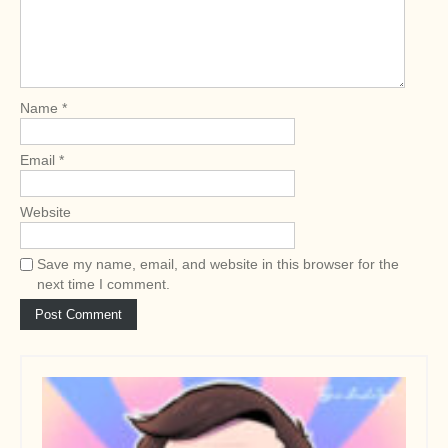
t
i
o
n
Name
*
Email
*
Website
Save my name, email, and website in this browser for the
next time I comment.