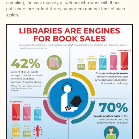
sampling, the vast majority of
authors
who work with these
publishers are ardent library supporters and not fans of such
action.