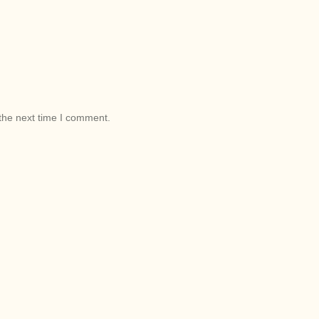
the next time I comment.