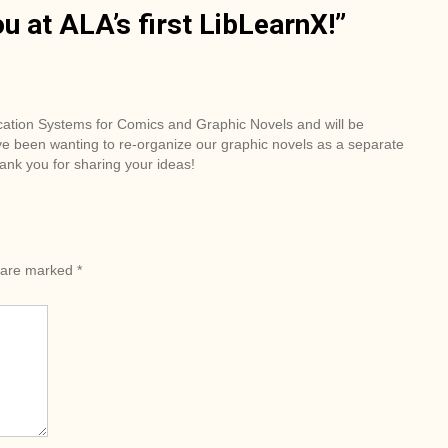
u at ALA’s first LibLearnX!
”
ication Systems for Comics and Graphic Novels and will be
ve been wanting to re-organize our graphic novels as a separate
ank you for sharing your ideas!
s are marked
*