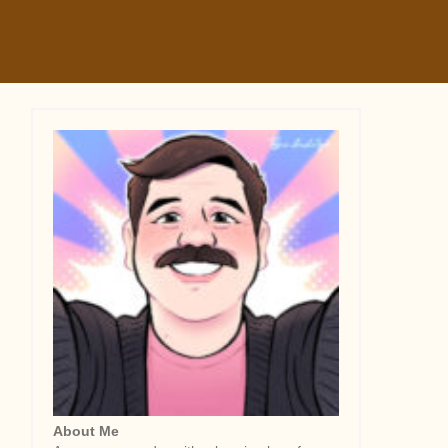
About Me