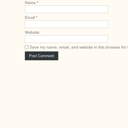
Name
*
Email
*
Website
Save my name, email, and website in this browser for 