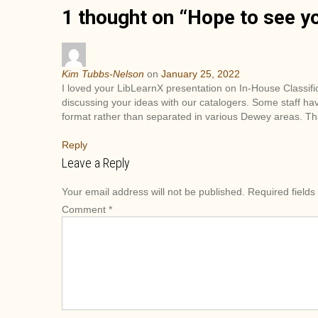
1 thought on “
Hope to see yo
s
t
n
a
Kim Tubbs-Nelson
on
January 25, 2022
v
I loved your LibLearnX presentation on In-House Classif
i
discussing your ideas with our catalogers. Some staff ha
format rather than separated in various Dewey areas. Th
g
a
Reply
t
Leave a Reply
i
o
Your email address will not be published.
Required field
n
Comment
*