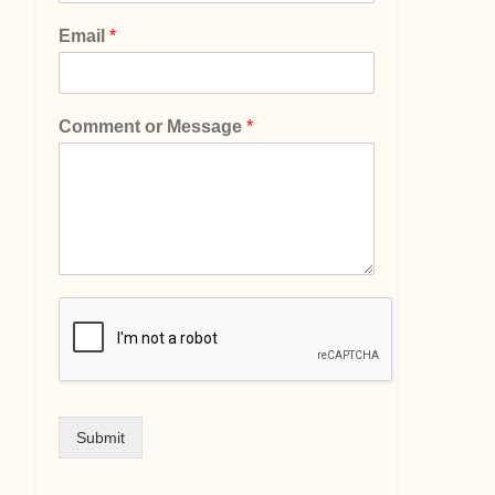
Email
*
Comment or Message
*
Submit