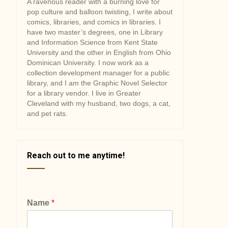
A ravenous reader with a burning love for
pop culture and balloon twisting, I write about
comics, libraries, and comics in libraries. I
have two master’s degrees, one in Library
and Information Science from Kent State
University and the other in English from Ohio
Dominican University. I now work as a
collection development manager for a public
library, and I am the Graphic Novel Selector
for a library vendor. I live in Greater
Cleveland with my husband, two dogs, a cat,
and pet rats.
Reach out to me anytime!
Name
*