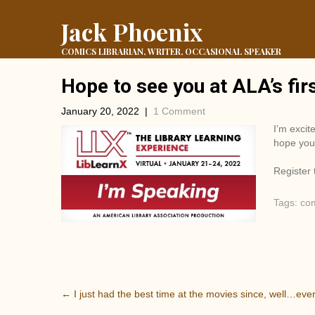
Jack Phoenix
COMICS LIBRARIAN, WRITER, OCCASIONAL SPEAKER
Hope to see you at ALA’s fir
January 20, 2022
|
1 Comment
I’m excit
hope you 
Register
Tags:
co
P
←
I just had the best time at the movies since, well…ever
o