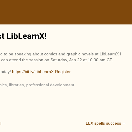
st LibLearnX!
ed to be speaking about comics and graphic novels at LibLearnX I
can attend the session on Saturday, Jan 22 at 10:00 am CT.
 today!
https://bit.ly/LibLearnX-Register
mics
,
libraries
,
professional development
!
LLX spells success
→