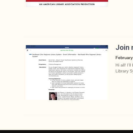
Join 
February
Hi all! I
Library S