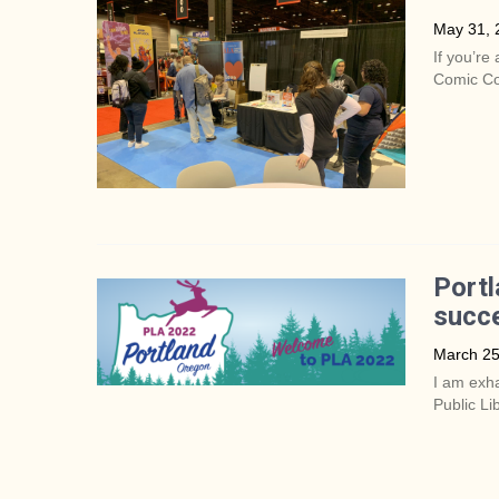
May 31, 
If you’re 
Comic Co
Portl
succe
March 25
I am exha
Public Li