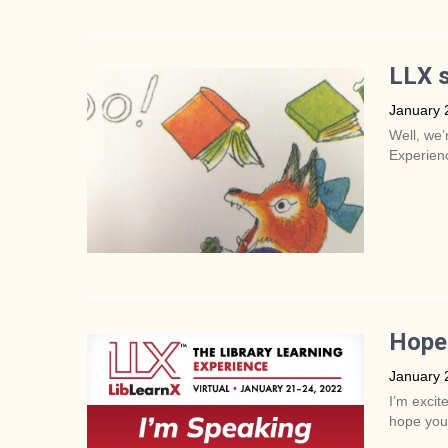
LLX s
January 
Well, we’
Experienc
Hope 
January 
I’m excit
hope you