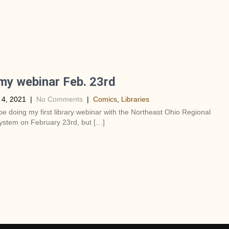
my webinar Feb. 23rd
 4, 2021
|
No Comments
|
Comics
,
Libraries
’ll be doing my first library webinar with the Northeast Ohio Regional
ystem on February 23rd, but […]