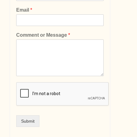
Email
*
Comment or Message
*
Submit