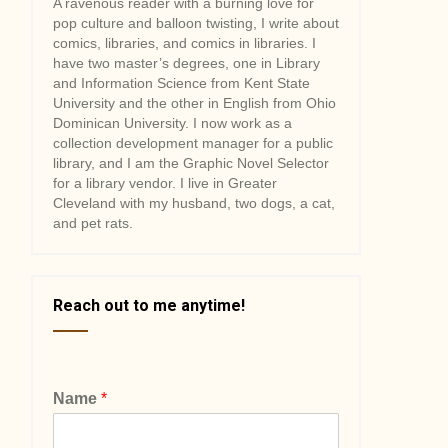
A ravenous reader with a burning love for
pop culture and balloon twisting, I write about
comics, libraries, and comics in libraries. I
have two master’s degrees, one in Library
and Information Science from Kent State
University and the other in English from Ohio
Dominican University. I now work as a
collection development manager for a public
library, and I am the Graphic Novel Selector
for a library vendor. I live in Greater
Cleveland with my husband, two dogs, a cat,
and pet rats.
Reach out to me anytime!
Name
*