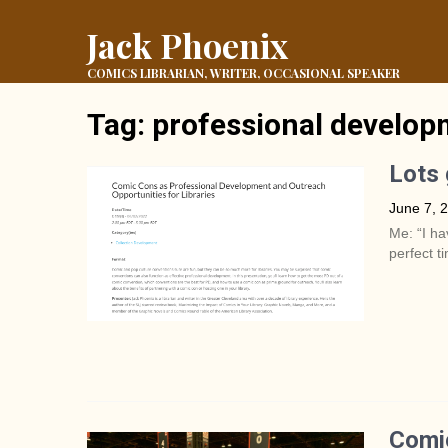
Jack Phoenix
COMICS LIBRARIAN, WRITER, OCCASIONAL SPEAKER
Tag:
professional develo
Lots 
June 7, 
Me: “I ha
perfect t
Comic