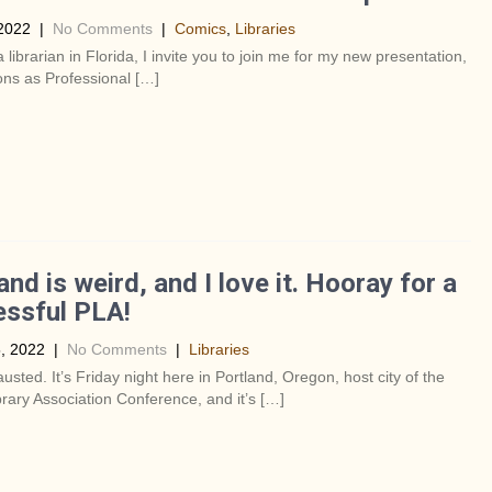
2022
|
No Comments
|
Comics
,
Libraries
a librarian in Florida, I invite you to join me for my new presentation,
ns as Professional […]
and is weird, and I love it. Hooray for a
ssful PLA!
, 2022
|
No Comments
|
Libraries
usted. It’s Friday night here in Portland, Oregon, host city of the
brary Association Conference, and it’s […]