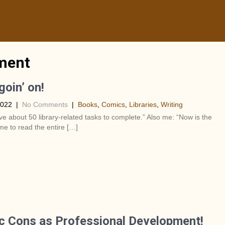
pment
goin’ on!
2022
|
No Comments
|
Books
,
Comics
,
Libraries
,
Writing
ve about 50 library-related tasks to complete.” Also me: “Now is the
ime to read the entire […]
 Cons as Professional Development!