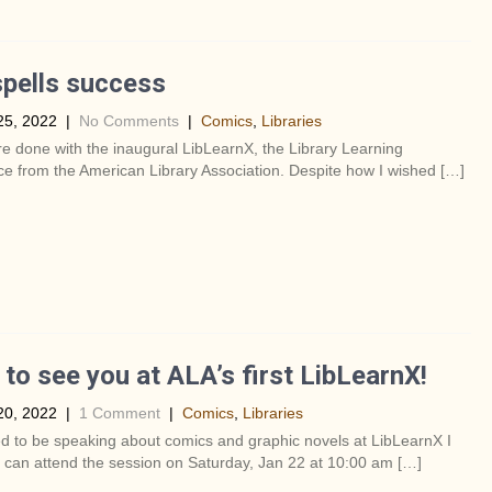
pells success
25, 2022
|
No Comments
|
Comics
,
Libraries
re done with the inaugural LibLearnX, the Library Learning
e from the American Library Association. Despite how I wished […]
to see you at ALA’s first LibLearnX!
20, 2022
|
1 Comment
|
Comics
,
Libraries
ed to be speaking about comics and graphic novels at LibLearnX I
 can attend the session on Saturday, Jan 22 at 10:00 am […]