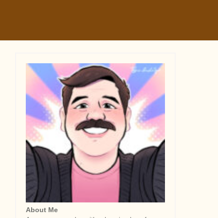
About Me