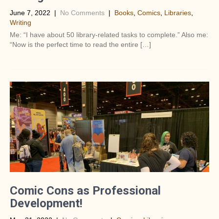
June 7, 2022
|
No Comments
|
Books
,
Comics
,
Libraries
,
Writing
Me: “I have about 50 library-related tasks to complete.” Also me:
“Now is the perfect time to read the entire […]
Comic Cons as Professional
Development!