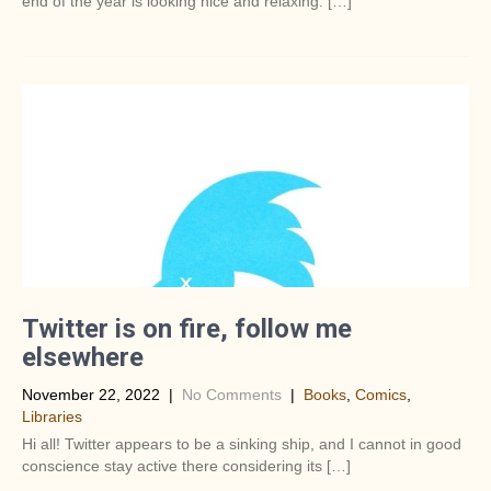
end of the year is looking nice and relaxing. […]
Twitter is on fire, follow me
elsewhere
November 22, 2022
|
No Comments
|
Books
,
Comics
,
Libraries
Hi all! Twitter appears to be a sinking ship, and I cannot in good
conscience stay active there considering its […]