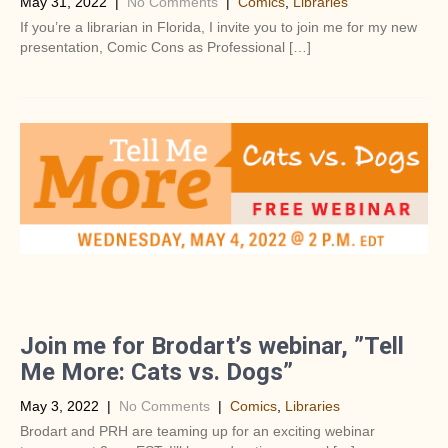
May 31, 2022
|
No Comments
|
Comics
,
Libraries
If you’re a librarian in Florida, I invite you to join me for my new
presentation, Comic Cons as Professional […]
Join me for Brodart’s webinar, ”Tell
Me More: Cats vs. Dogs”
May 3, 2022
|
No Comments
|
Comics
,
Libraries
Brodart and PRH are teaming up for an exciting webinar