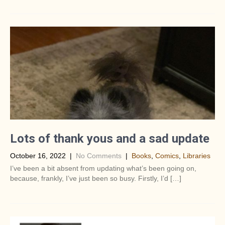
Lots of thank yous and a sad update
October 16, 2022
|
No Comments
|
Books
,
Comics
,
Libraries
I’ve been a bit absent from updating what’s been going on,
because, frankly, I’ve just been so busy. Firstly, I’d […]