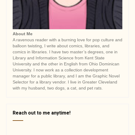
i
o
n
About Me
A ravenous reader with a burning love for pop culture and
balloon twisting, I write about comics, libraries, and
comics in libraries. I have two master’s degrees, one in
Library and Information Science from Kent State
University and the other in English from Ohio Dominican
University. I now work as a collection development
manager for a public library, and I am the Graphic Novel
Selector for a library vendor. I live in Greater Cleveland
with my husband, two dogs, a cat, and pet rats.
Reach out to me anytime!