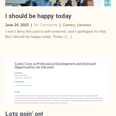
I should be happy today
June 24, 2022
|
No Comments
|
Comics
,
Libraries
I won’t deny this post is self-centered, and I apologize for that.
But I should be happy today. Today I […]
Lots goin’ on!