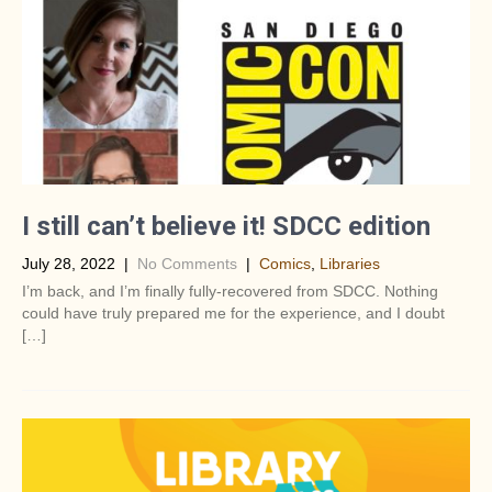
I still can’t believe it! SDCC edition
July 28, 2022
|
No Comments
|
Comics
,
Libraries
I’m back, and I’m finally fully-recovered from SDCC. Nothing
could have truly prepared me for the experience, and I doubt
[…]