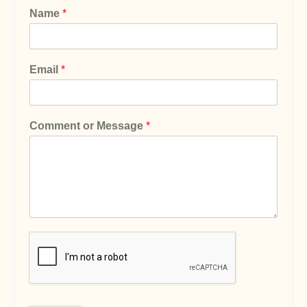
Name
*
Email
*
Comment or Message
*