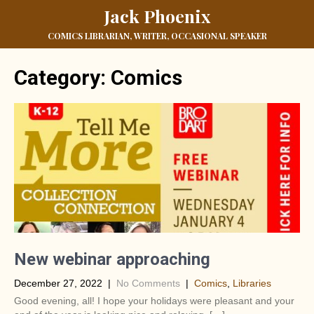
Jack Phoenix
COMICS LIBRARIAN, WRITER, OCCASIONAL SPEAKER
Category: Comics
New webinar approaching
December 27, 2022
|
No Comments
|
Comics
,
Libraries
Good evening, all! I hope your holidays were pleasant and your