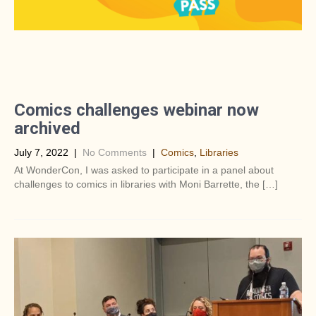
Comics challenges webinar now
archived
July 7, 2022
|
No Comments
|
Comics
,
Libraries
At WonderCon, I was asked to participate in a panel about
challenges to comics in libraries with Moni Barrette, the […]