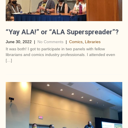
“Yay ALA!” or “ALA Superspreader”?
June 30, 2022
|
No Comments
|
Comics
,
Libraries
It was both! I got to participate in two panels with fellow
librarians and comics industry professionals. I attended even
[…]