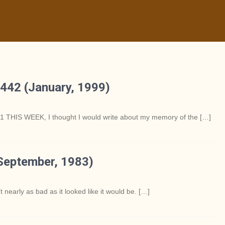
442 (January, 1999)
S WEEK, I thought I would write about my memory of the […]
September, 1983)
rly as bad as it looked like it would be. […]