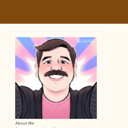
About Me