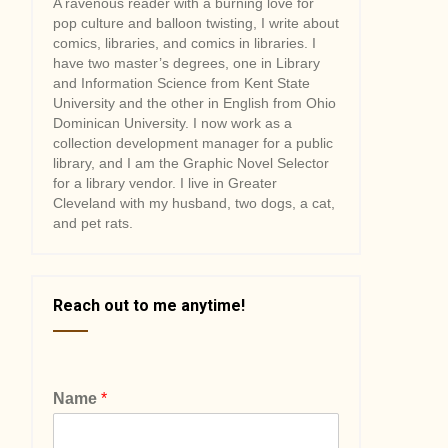
A ravenous reader with a burning love for
pop culture and balloon twisting, I write about
comics, libraries, and comics in libraries. I
have two master’s degrees, one in Library
and Information Science from Kent State
University and the other in English from Ohio
Dominican University. I now work as a
collection development manager for a public
library, and I am the Graphic Novel Selector
for a library vendor. I live in Greater
Cleveland with my husband, two dogs, a cat,
and pet rats.
Reach out to me anytime!
Name
*