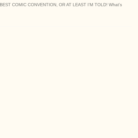
BEST COMIC CONVENTION, OR AT LEAST I’M TOLD! What’s