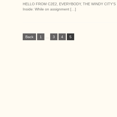
HELLO FROM C2E2, EVERYBODY, THE WINDY CITY’S 
Inside: While on assignment […]
P
Back
1
…
3
4
5
o
s
t
s
n
a
v
i
g
a