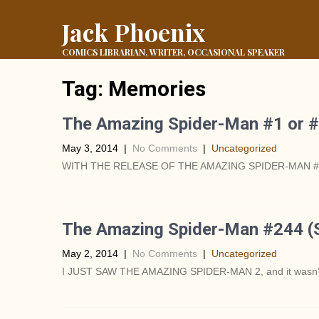
Jack Phoenix
COMICS LIBRARIAN, WRITER, OCCASIONAL SPEAKER
Tag:
Memories
The Amazing Spider-Man #1 or #
May 3, 2014
|
No Comments
|
Uncategorized
WITH THE RELEASE OF THE AMAZING SPIDER-MAN #1 THI
The Amazing Spider-Man #244 (
May 2, 2014
|
No Comments
|
Uncategorized
I JUST SAW THE AMAZING SPIDER-MAN 2, and it wasn’t nea