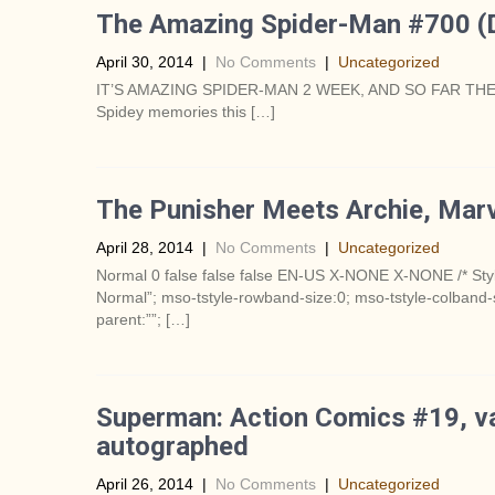
The Amazing Spider-Man #700 (
April 30, 2014
|
No Comments
|
Uncategorized
IT’S AMAZING SPIDER-MAN 2 WEEK, AND SO FAR THE
Spidey memories this […]
The Punisher Meets Archie, Marv
April 28, 2014
|
No Comments
|
Uncategorized
Normal 0 false false false EN-US X-NONE X-NONE /* Styl
Normal”; mso-tstyle-rowband-size:0; mso-tstyle-colband-s
parent:””; […]
Superman: Action Comics #19, var
autographed
April 26, 2014
|
No Comments
|
Uncategorized