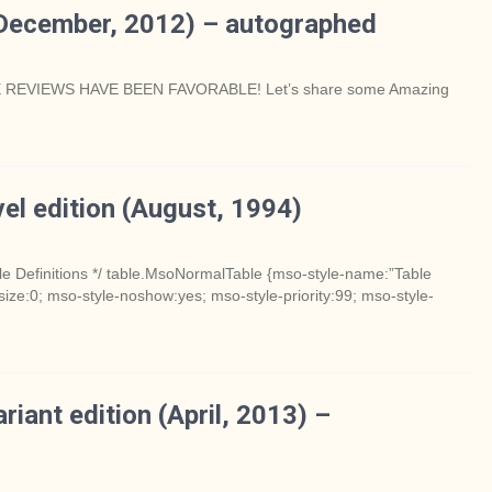
December, 2012) – autographed
 REVIEWS HAVE BEEN FAVORABLE! Let’s share some Amazing
el edition (August, 1994)
e Definitions */ table.MsoNormalTable {mso-style-name:”Table
ize:0; mso-style-noshow:yes; mso-style-priority:99; mso-style-
iant edition (April, 2013) –