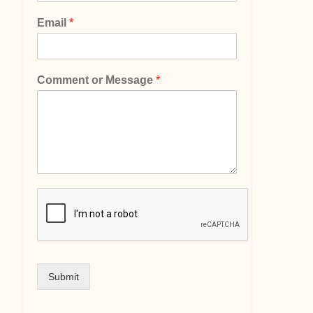
Email
*
Comment or Message
*
Submit