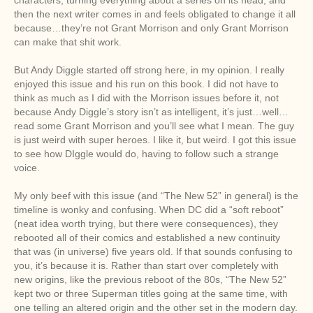
then the next writer comes in and feels obligated to change it all
because…they’re not Grant Morrison and only Grant Morrison
can make that shit work.
But Andy Diggle started off strong here, in my opinion. I really
enjoyed this issue and his run on this book. I did not have to
think as much as I did with the Morrison issues before it, not
because Andy Diggle’s story isn’t as intelligent, it’s just…well…
read some Grant Morrison and you’ll see what I mean. The guy
is just weird with super heroes. I like it, but weird. I got this issue
to see how DIggle would do, having to follow such a strange
voice.
My only beef with this issue (and “The New 52” in general) is the
timeline is wonky and confusing. When DC did a “soft reboot”
(neat idea worth trying, but there were consequences), they
rebooted all of their comics and established a new continuity
that was (in universe) five years old. If that sounds confusing to
you, it’s because it is. Rather than start over completely with
new origins, like the previous reboot of the 80s, “The New 52”
kept two or three Superman titles going at the same time, with
one telling an altered origin and the other set in the modern day.