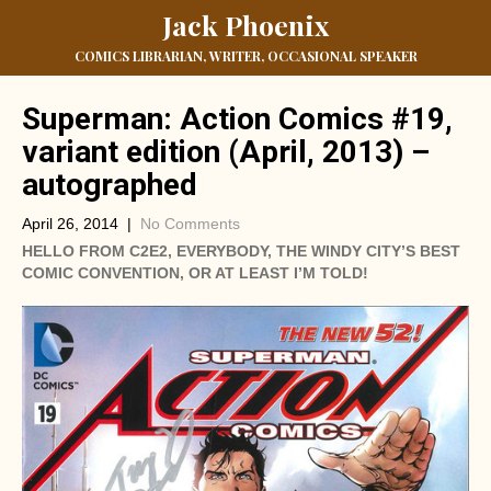
Jack Phoenix
COMICS LIBRARIAN, WRITER, OCCASIONAL SPEAKER
Superman: Action Comics #19,
variant edition (April, 2013) –
autographed
April 26, 2014
|
No Comments
HELLO FROM C2E2, EVERYBODY, THE WINDY CITY’S BEST
COMIC CONVENTION, OR AT LEAST I’M TOLD!