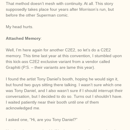
That method doesn’t mesh with continuity. At all. This story
supposedly takes place four years after Morrison’s run, but
before the other Superman comic.
My head hurts.
Attached Memory
:
Well, I’m here again for another C2E2, so let’s do a C2E2
memory. This time last year at this convention, I stumbled upon
this kick-ass C2E2 exclusive variant from a vendor called
Graphiti (P.S. – their variants are lame this year).
I found the artist Tony Daniel’s booth, hoping he would sign it,
but found two guys sitting there talking. I wasn’t sure which one
was Tony Daniel, and I also wasn’t sure if I should interrupt their
conversation, but I decided to do so. Turns out I shouldn’t have.
I waited patiently near their booth until one of them
acknowledged me.
I asked one, “Hi, are you Tony Daniel?”