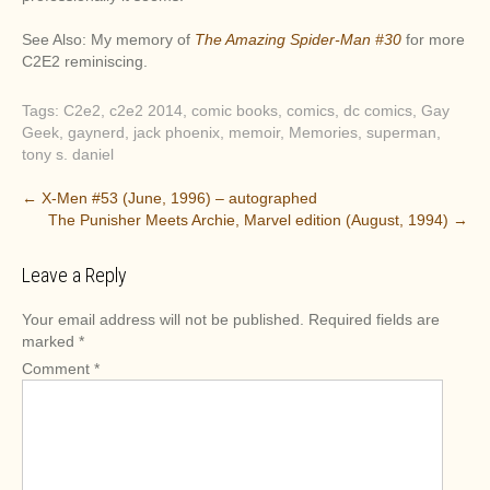
See Also: My memory of
The Amazing Spider-Man #30
for more
C2E2 reminiscing.
Tags:
C2e2
,
c2e2 2014
,
comic books
,
comics
,
dc comics
,
Gay
Geek
,
gaynerd
,
jack phoenix
,
memoir
,
Memories
,
superman
,
tony s. daniel
P
←
X-Men #53 (June, 1996) – autographed
The Punisher Meets Archie, Marvel edition (August, 1994)
→
o
s
Leave a Reply
t
n
Your email address will not be published.
Required fields are
a
marked
*
v
Comment
*
i
g
a
t