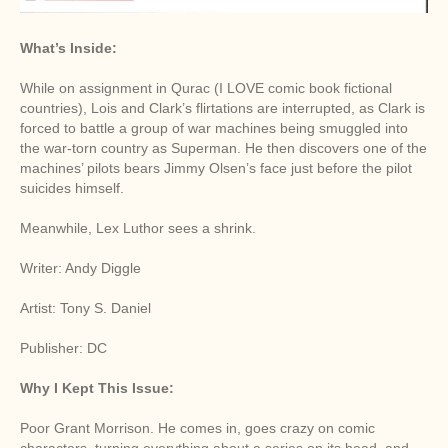
What’s Inside:
While on assignment in Qurac (I LOVE comic book fictional
countries), Lois and Clark’s flirtations are interrupted, as Clark is
forced to battle a group of war machines being smuggled into
the war-torn country as Superman. He then discovers one of the
machines’ pilots bears Jimmy Olsen’s face just before the pilot
suicides himself.
Meanwhile, Lex Luthor sees a shrink.
Writer: Andy Diggle
Artist: Tony S. Daniel
Publisher: DC
Why I Kept This Issue:
Poor Grant Morrison. He comes in, goes crazy on comic
characters, turning everything about a series on its head, and