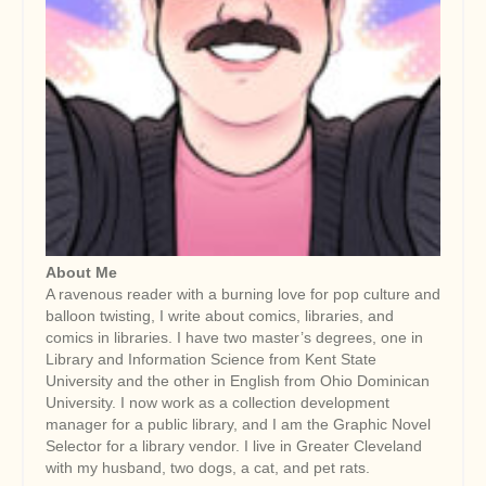
About Me
A ravenous reader with a burning love for pop culture and
balloon twisting, I write about comics, libraries, and
comics in libraries. I have two master’s degrees, one in
Library and Information Science from Kent State
University and the other in English from Ohio Dominican
University. I now work as a collection development
manager for a public library, and I am the Graphic Novel
Selector for a library vendor. I live in Greater Cleveland
with my husband, two dogs, a cat, and pet rats.