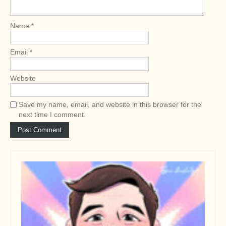
i
o
Name
*
n
Email
*
Website
Save my name, email, and website in this browser for the
next time I comment.