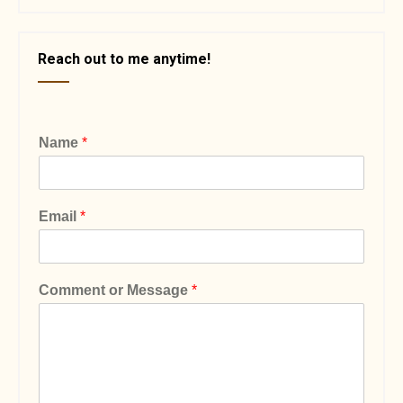
Reach out to me anytime!
Name
*
Email
*
Comment or Message
*