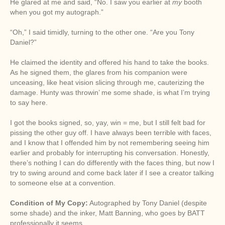
He glared at me and said, “No. I saw you earlier at
my
booth
when you got my autograph.”
“Oh,” I said timidly, turning to the other one. “Are you Tony
Daniel?”
He claimed the identity and offered his hand to take the books.
As he signed them, the glares from his companion were
unceasing, like heat vision slicing through me, cauterizing the
damage. Hunty was throwin’ me some shade, is what I’m trying
to say here.
I got the books signed, so, yay, win = me, but I still felt bad for
pissing the other guy off. I have always been terrible with faces,
and I know that I offended him by not remembering seeing him
earlier and probably for interrupting his conversation. Honestly,
there’s nothing I can do differently with the faces thing, but now I
try to swing around and come back later if I see a creator talking
to someone else at a convention.
Condition of My Copy:
Autographed by Tony Daniel (despite
some shade) and the inker, Matt Banning, who goes by BATT
professionally it seems.