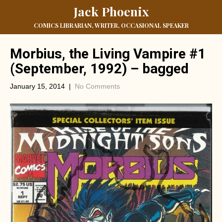
Jack Phoenix
COMICS LIBRARIAN, WRITER, OCCASIONAL SPEAKER
Morbius, the Living Vampire #1
(September, 1992) – bagged
January 15, 2014
|
No Comments