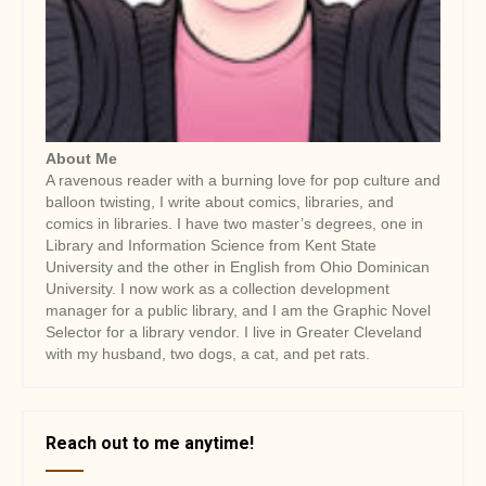
About Me
A ravenous reader with a burning love for pop culture and
balloon twisting, I write about comics, libraries, and
comics in libraries. I have two master’s degrees, one in
Library and Information Science from Kent State
University and the other in English from Ohio Dominican
University. I now work as a collection development
manager for a public library, and I am the Graphic Novel
Selector for a library vendor. I live in Greater Cleveland
with my husband, two dogs, a cat, and pet rats.
Reach out to me anytime!