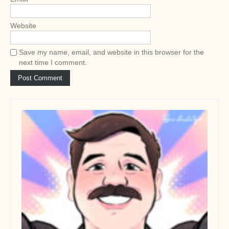
Website
Save my name, email, and website in this browser for the
next time I comment.