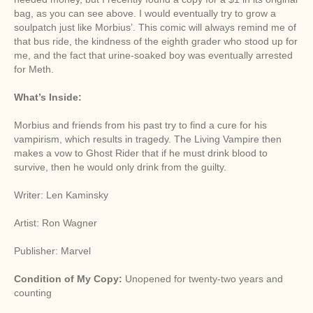
bag, as you can see above. I would eventually try to grow a
soulpatch just like Morbius’. This comic will always remind me of
that bus ride, the kindness of the eighth grader who stood up for
me, and the fact that urine-soaked boy was eventually arrested
for Meth.
What’s Inside:
Morbius and friends from his past try to find a cure for his
vampirism, which results in tragedy. The Living Vampire then
makes a vow to Ghost Rider that if he must drink blood to
survive, then he would only drink from the guilty.
Writer: Len Kaminsky
Artist: Ron Wagner
Publisher: Marvel
Condition of My Copy:
Unopened for twenty-two years and
counting