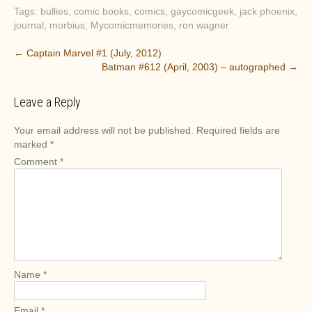
Tags:
bullies
,
comic books
,
comics
,
gaycomicgeek
,
jack phoenix
,
journal
,
morbius
,
Mycomicmemories
,
ron wagner
P
←
Captain Marvel #1 (July, 2012)
Batman #612 (April, 2003) – autographed
→
o
s
Leave a Reply
t
n
Your email address will not be published.
Required fields are
a
marked
*
v
Comment
*
i
g
a
t
i
o
Name
*
n
Email
*