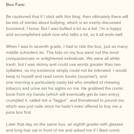
Bus Fare:
Be cautioned that if I stick with this blog, then ultimately there will
be lots of stories about bullying, which is an overly-discussed
buzzword, I know. But I was bullied a lot as a kid. I’m a happy
and accomplished adult now who talks a lot, so it all ends well.
When I was in seventh grade, I had to ride the bus, just as many
middle schoolers do. The kids on my bus were not the most
compassionate or enlightened individuals. We were all white
trash, but I was skinny and could use words greater than two
syllables, so my existence simply could not be tolerated. I would
keep to myself and read comic books (surprise!), and
one morning a particularly nasty kid who smelled of chewing
tobacco and urine set his sights on me. He grabbed the comic
book from my hands (which will eventually get its own entry),
crumpled it, called me a “faggot”, and threatened to pound me,
which was just rude since he hadn’t even offered to buy me a
juice box first.
Later that day on the same bus, an eighth grader with glasses
and long hair sat in front of me and asked me if I liked comic