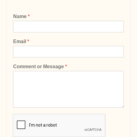
Name
*
Email
*
Comment or Message
*