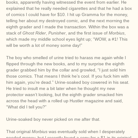
books, apparently having witnessed the event from earlier. He
explained that he really needed cigarettes and that he had a box
of comics I could have for $10. I hit up Gramma for the money,
telling her about my destroyed comic, and the next morning the
eighth grader and I made the transaction. Within the box was a
stack of
Ghost Rider
,
Punisher
, and the first issue of
Morbius
,
which made my middle school eyes light up; “WOW, a #1! This
will be worth a lot of money some day!”
The boy who smelled of urine tried to harass me again while I
flipped through the new books, and to my surprise the eighth
grader grabbed him by the collar and growled, “I just sold him
those comics. That means I think he’s cool. If you fuck him with
him again, you’re dead.” Urine-soaked boy cowered in his seat.
He tried to insult me a bit later when he thought my new
protector wasn’t looking, but the eighth grader smacked him
across the head with a rolled up Hustler magazine and said,
“What did I tell you?”
Urine-soaked boy never picked on me after that.
That original
Morbius
was eventually sold when I desperately
needed money, but I recently found a copy for a $1 in its original