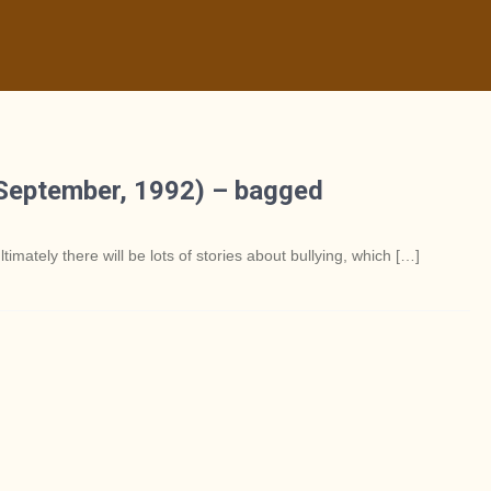
(September, 1992) – bagged
ltimately there will be lots of stories about bullying, which […]