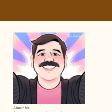
About Me