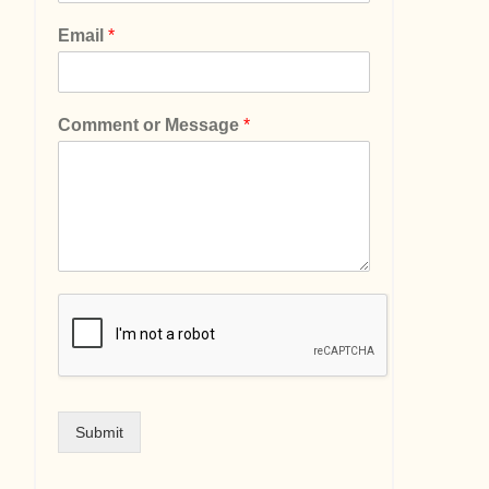
Email
*
Comment or Message
*
Submit