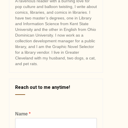
A ravenous reader with a burning love for
pop culture and balloon twisting, I write about
comics, libraries, and comics in libraries. I
have two master’s degrees, one in Library
and Information Science from Kent State
University and the other in English from Ohio
Dominican University. I now work as a
collection development manager for a public
library, and I am the Graphic Novel Selector
for a library vendor. I live in Greater
Cleveland with my husband, two dogs, a cat,
and pet rats.
Reach out to me anytime!
Name
*