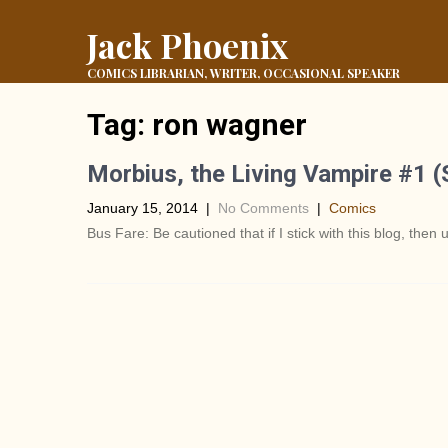
Jack Phoenix
COMICS LIBRARIAN, WRITER, OCCASIONAL SPEAKER
Tag:
ron wagner
Morbius, the Living Vampire #1 
January 15, 2014
|
No Comments
|
Comics
Bus Fare: Be cautioned that if I stick with this blog, then u