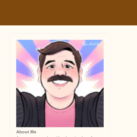
About Me