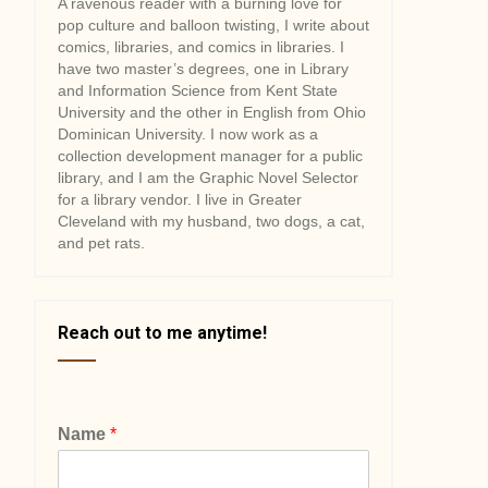
A ravenous reader with a burning love for
pop culture and balloon twisting, I write about
comics, libraries, and comics in libraries. I
have two master’s degrees, one in Library
and Information Science from Kent State
University and the other in English from Ohio
Dominican University. I now work as a
collection development manager for a public
library, and I am the Graphic Novel Selector
for a library vendor. I live in Greater
Cleveland with my husband, two dogs, a cat,
and pet rats.
Reach out to me anytime!
Name
*