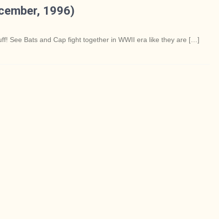
cember, 1996)
f! See Bats and Cap fight together in WWII era like they are […]