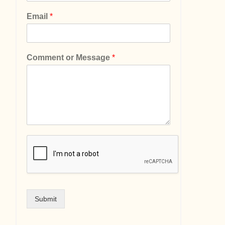
Email
*
Comment or Message
*
Submit