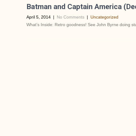
Batman and Captain America (De
April 5, 2014
|
No Comments
|
Uncategorized
What’s Inside: Retro goodness! See John Byrne doing stuf