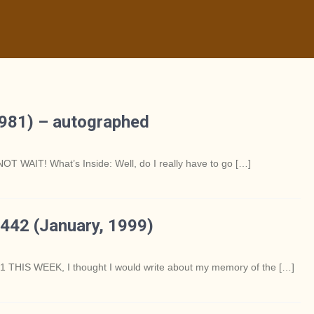
981) – autographed
OT WAIT! What’s Inside: Well, do I really have to go […]
442 (January, 1999)
S WEEK, I thought I would write about my memory of the […]