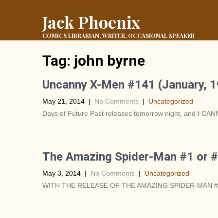
Jack Phoenix
COMICS LIBRARIAN, WRITER, OCCASIONAL SPEAKER
Tag:
john byrne
Uncanny X-Men #141 (January, 1
May 21, 2014
|
No Comments
|
Uncategorized
Days of Future Past releases tomorrow night, and I CANN
The Amazing Spider-Man #1 or #
May 3, 2014
|
No Comments
|
Uncategorized
WITH THE RELEASE OF THE AMAZING SPIDER-MAN #1 THI