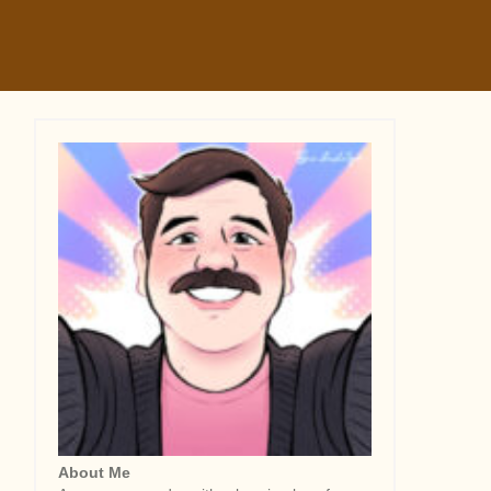
About Me