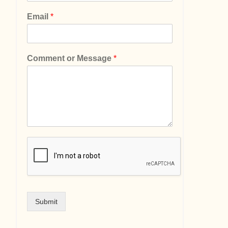
Email
*
Comment or Message
*
Submit