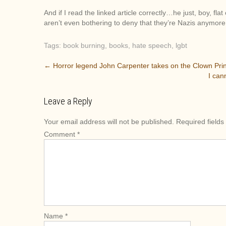
And if I read the linked article correctly…he just, boy, fl
aren’t even bothering to deny that they’re Nazis anymore
Tags:
book burning
,
books
,
hate speech
,
lgbt
P
←
Horror legend John Carpenter takes on the Clown Pri
I can
o
s
Leave a Reply
t
n
Your email address will not be published.
Required field
a
Comment
*
v
i
g
a
t
i
o
Name
*