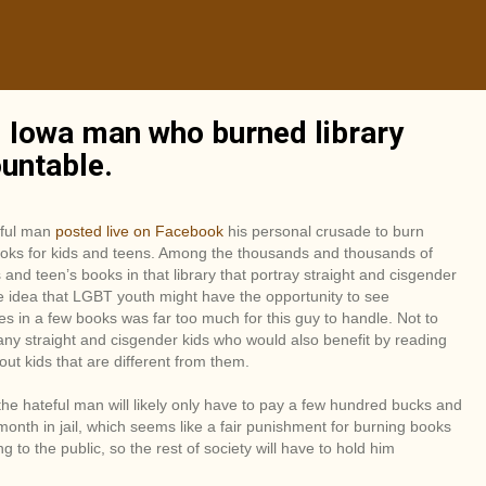
l Iowa man who burned library
ountable.
eful man
posted live on Facebook
his personal crusade to burn
ooks for kids and teens. Among the thousands and thousands of
s and teen’s books in that library that portray straight and cisgender
e idea that LGBT youth might have the opportunity to see
s in a few books was far too much for this guy to handle. Not to
ny straight and cisgender kids who would also benefit by reading
ut kids that are different from them.
he hateful man will likely only have to pay a few hundred bucks and
onth in jail, which seems like a fair punishment for burning books
ng to the public, so the rest of society will have to hold him