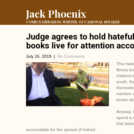
Jack Phoenix
COMICS LIBRARIAN, WRITER, OCCASIONAL SPEAKER
Judge agrees to hold hatefu
books live for attention acc
July 15, 2019
|
No Comments
This hat
library b
children’
youth, th
themselve
mention a
books abo
Anyway, t
spend a m
that belo
accountable for the spread of hatred.