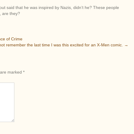
at out said that he was inspired by Nazis, didn’t he? These people
, are they?
nce of Crime
not remember the last time I was this excited for an X-Men comic.
→
s are marked
*