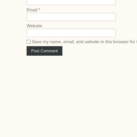
n
Email
*
Website
Save my name, email, and website in this browser for 