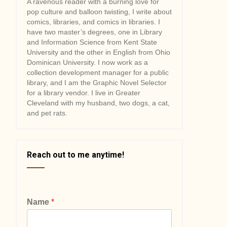
A ravenous reader with a burning love for
pop culture and balloon twisting, I write about
comics, libraries, and comics in libraries. I
have two master’s degrees, one in Library
and Information Science from Kent State
University and the other in English from Ohio
Dominican University. I now work as a
collection development manager for a public
library, and I am the Graphic Novel Selector
for a library vendor. I live in Greater
Cleveland with my husband, two dogs, a cat,
and pet rats.
Reach out to me anytime!
Name
*