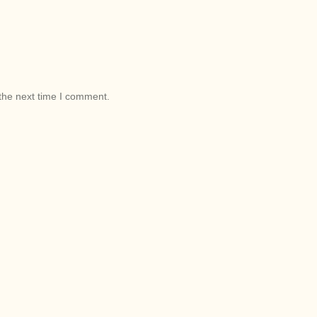
the next time I comment.