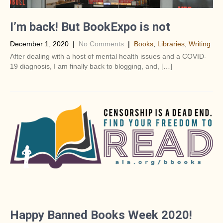
I’m back! But BookExpo is not
December 1, 2020
|
No Comments
|
Books
,
Libraries
,
Writing
After dealing with a host of mental health issues and a COVID-
19 diagnosis, I am finally back to blogging, and, […]
Happy Banned Books Week 2020!