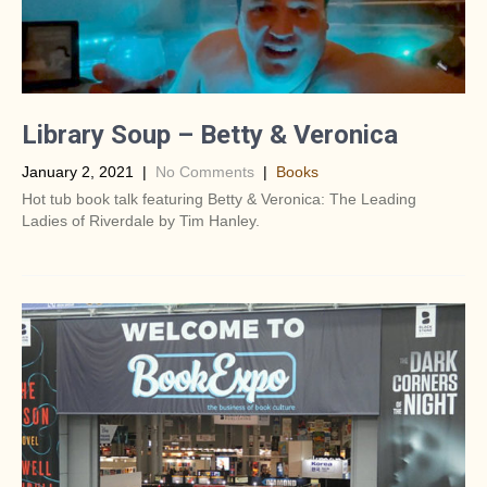
Library Soup – Betty & Veronica
January 2, 2021
|
No Comments
|
Books
Hot tub book talk featuring Betty & Veronica: The Leading
Ladies of Riverdale by Tim Hanley.