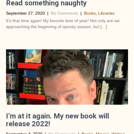
Read something naughty
September 27, 2020
|
No Comments
|
Books
,
Libraries
It’s that time again! My favorite time of year! Not only are we
approaching the beginning of spooky season, but […]
I’m at it again. My new book will
release 2022!