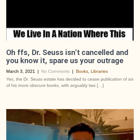
Oh ffs, Dr. Seuss isn’t cancelled and
you know it, spare us your outrage
March 3, 2021
|
No Comments
|
Books
,
Libraries
Yes, the Dr. Seuss estate has decided to cease publication of six
of his more obscure books, with arguably two […]