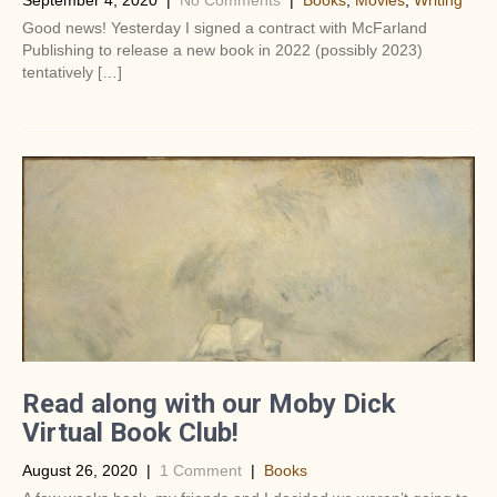
September 4, 2020
|
No Comments
|
Books
,
Movies
,
Writing
Good news! Yesterday I signed a contract with McFarland
Publishing to release a new book in 2022 (possibly 2023)
tentatively […]
Read along with our Moby Dick
Virtual Book Club!
August 26, 2020
|
1 Comment
|
Books