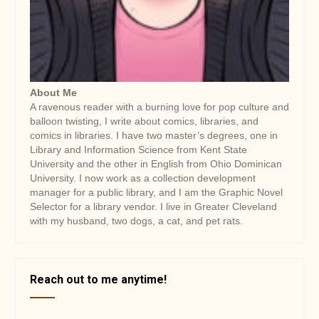
i
o
n
About Me
A ravenous reader with a burning love for pop culture and
balloon twisting, I write about comics, libraries, and
comics in libraries. I have two master’s degrees, one in
Library and Information Science from Kent State
University and the other in English from Ohio Dominican
University. I now work as a collection development
manager for a public library, and I am the Graphic Novel
Selector for a library vendor. I live in Greater Cleveland
with my husband, two dogs, a cat, and pet rats.
Reach out to me anytime!