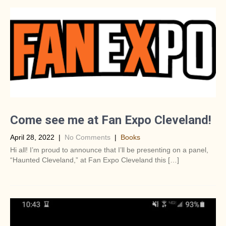
Come see me at Fan Expo Cleveland!
April 28, 2022
|
No Comments
|
Books
Hi all! I’m proud to announce that I’ll be presenting on a panel,
“Haunted Cleveland,” at Fan Expo Cleveland this […]