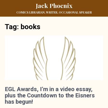
Jack Phoenix
COMICS LIBRARIAN, WRITER, OCCASIONAL SPEAKER
Tag:
books
EGL Awards, I’m in a video essay,
plus the Countdown to the Eisners
has begun!