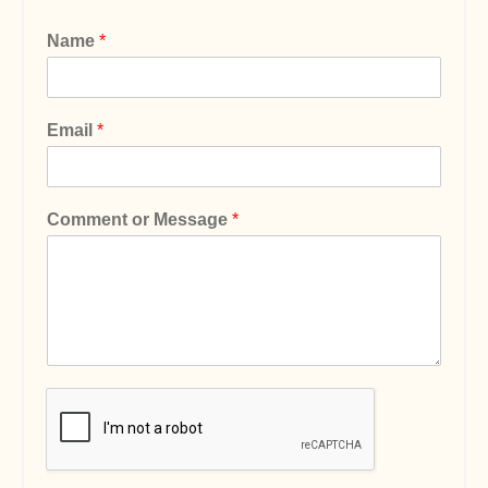
Name
*
Email
*
Comment or Message
*