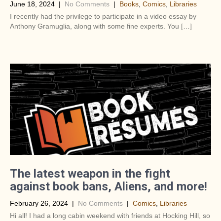
June 18, 2024
|
No Comments
|
Books
,
Comics
,
Libraries
I recently had the privilege to participate in a video essay by
Anthony Gramuglia, along with some fine experts. You […]
The latest weapon in the fight
against book bans, Aliens, and more!
February 26, 2024
|
No Comments
|
Comics
,
Libraries
Hi all! I had a long cabin weekend with friends at Hocking Hill, so