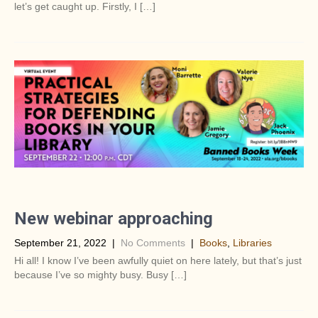
let’s get caught up. Firstly, I […]
New webinar approaching
September 21, 2022
|
No Comments
|
Books
,
Libraries
Hi all! I know I’ve been awfully quiet on here lately, but that’s just
because I’ve so mighty busy. Busy […]