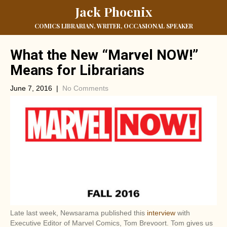
Jack Phoenix
COMICS LIBRARIAN, WRITER, OCCASIONAL SPEAKER
What the New “Marvel NOW!”
Means for Librarians
June 7, 2016
|
No Comments
Late last week, Newsarama published this
interview
with
Executive Editor of Marvel Comics, Tom Brevoort. Tom gives us