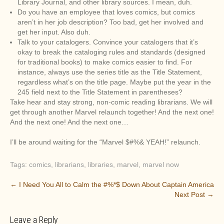
Library Journal, and other library sources. I mean, duh.
Do you have an employee that loves comics, but comics
aren’t in her job description? Too bad, get her involved and
get her input. Also duh.
Talk to your catalogers. Convince your catalogers that it’s
okay to break the cataloging rules and standards (designed
for traditional books) to make comics easier to find. For
instance, always use the series title as the Title Statement,
regardless what’s on the title page. Maybe put the year in the
245 field next to the Title Statement in parentheses?
Take hear and stay strong, non-comic reading librarians. We will
get through another Marvel relaunch together! And the next one!
And the next one! And the next one…
I’ll be around waiting for the “Marvel $#%& YEAH!” relaunch.
Tags:
comics
,
librarians
,
libraries
,
marvel
,
marvel now
P
←
I Need You All to Calm the #%*$ Down About Captain America
Next Post
→
o
s
Leave a Reply
t