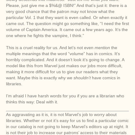
Please, just give me a $%&@ ISBN!” And that’s just it: there is a
very good chance that the patron may not know what the
particular Vol. 1 that they want is even called. Or when exactly it
came out. The question might go something like, “I need the first
volume of Captain America. It came out a few years ago. It’s the
one where he fights the vampire, I think.”
This is a cruel reality for us. And let’s not even
mention
the
multiple meanings that the word “volume” has in comics. It’s
horribly complicated. And it doesn’t look it’s going to change. A
model like this from Marvel just makes our jobs more difficult,
making it more difficult for us to give our readers what they
want. Maybe this is exactly why we
shouldn’t
have comics in
libraries.
I’m afraid I have harsh words for you if you are a librarian who
thinks this way: Deal with it.
As aggravating as it is, it is not Marvel’s job to worry about
libraries. Whether or not it’s easy for us to find a particular comic
in our catalog is not going to keep Marvel’s editors up at night. It
is not their job to increase our patrons’ access to their materials