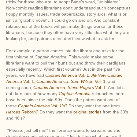
tricky for those who are, to adopt Bane’s word, “uninitiated”.
Non-comic reading librarians don’t understand such concepts as
floppy monthly issues, trade paperbacks, story arcs, what is or
isn’t a “graphic novel”…I could go on and on. And constant
relaunches of the books will just make things worse for these
librarians, because they often have very little idea what they are
looking for, and patrons often don’t know what to ask for.
For example: a patron comes into the library and asks for the
first volume of
Captain America.
This would make some
librarians want to pull their buns out and throw their cardigans,
especially recently. Which first volume? Just in the past five
years, we have had
Captain America
Vol. 1
,
All-New Captain
America
Vol. 1,
Captain America: Sam Wilson
Vol. 1
, and,
coming soon,
Captain America: Steve Rogers
Vol. 1
. And let’s
not dare look at how many
Captain America
relaunches there
have been since the mid-90s. Does the patron want one of
these
Captain America Vol. 1′s?
Do they want the one from
Heroes Reborn?
Do they want the
original stories
from the 30′s
and 40′s?
“Please, just tell me!” the librarian wants to scream, as she
slowly descends into madness. “Just tell me what you want!