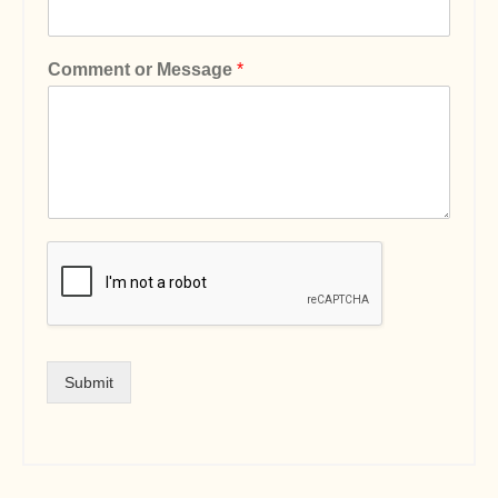
Comment or Message
*
Submit