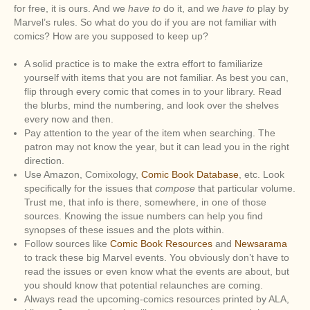
for free, it is ours. And we
have to
do it, and we
have to
play by
Marvel’s rules. So what do you do if you are not familiar with
comics? How are you supposed to keep up?
A solid practice is to make the extra effort to familiarize
yourself with items that you are not familiar. As best you can,
flip through every comic that comes in to your library. Read
the blurbs, mind the numbering, and look over the shelves
every now and then.
Pay attention to the year of the item when searching. The
patron may not know the year, but it can lead you in the right
direction.
Use Amazon, Comixology,
Comic Book Database
, etc. Look
specifically for the issues that
compose
that particular volume.
Trust me, that info is there, somewhere, in one of those
sources. Knowing the issue numbers can help you find
synopses of these issues and the plots within.
Follow sources like
Comic Book Resources
and
Newsarama
to track these big Marvel events. You obviously don’t have to
read the issues or even know what the events are about, but
you should know that potential relaunches are coming.
Always read the upcoming-comics resources printed by ALA,