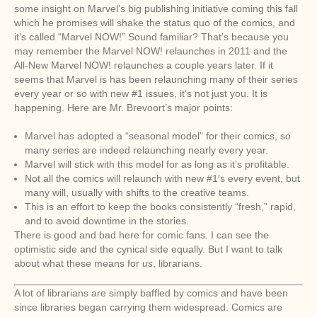
some insight on Marvel’s big publishing initiative coming this fall
which he promises will shake the status quo of the comics, and
it’s called “Marvel NOW!” Sound familiar? That’s because you
may remember the Marvel NOW! relaunches in 2011 and the
All-New Marvel NOW! relaunches a couple years later. If it
seems that Marvel is has been relaunching many of their series
every year or so with new #1 issues, it’s not just you. It is
happening. Here are Mr. Brevoort’s major points:
Marvel has adopted a “seasonal model” for their comics, so
many series are indeed relaunching nearly every year.
Marvel will stick with this model for as long as it’s profitable.
Not all the comics will relaunch with new #1′s every event, but
many will, usually with shifts to the creative teams.
This is an effort to keep the books consistently “fresh,” rapid,
and to avoid downtime in the stories.
There is good and bad here for comic fans. I can see the
optimistic side and the cynical side equally. But I want to talk
about what these means for
us
, librarians.
A lot of librarians are simply baffled by comics and have been
since libraries began carrying them widespread. Comics are