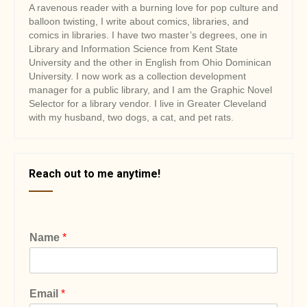
A ravenous reader with a burning love for pop culture and
balloon twisting, I write about comics, libraries, and
comics in libraries. I have two master’s degrees, one in
Library and Information Science from Kent State
University and the other in English from Ohio Dominican
University. I now work as a collection development
manager for a public library, and I am the Graphic Novel
Selector for a library vendor. I live in Greater Cleveland
with my husband, two dogs, a cat, and pet rats.
Reach out to me anytime!
Name
*
Email
*