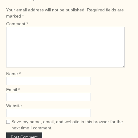
n
Your email address will not be published.
Required fields are
a
marked
*
v
Comment
*
i
g
a
t
i
o
Name
*
n
Email
*
Website
Save my name, email, and website in this browser for the
next time I comment.