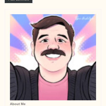
About Me