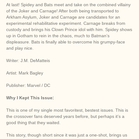
At last! Spidey and Bats meet and take on the combined villainy
of the Joker and Carnage! After both being transported to
Arkham Asylum, Joker and Carnage are candidates for an
experimental rehabilitative experiment. Carnage breaks from
custody and brings his Clown Prince idol with him. Spidey shows
up in Gotham to rein in the chaos, much to Batman’s
displeasure. Bats is finally able to overcome his grumpy-face
and play nice.
Writer: J.M. DeMatteis
Artist: Mark Bagley
Publisher: Marvel / DC
Why I Kept This Issue:
This is one of my single most favoritest, bestest issues. This is
the crossover fans deserved years before, but perhaps it’s a
good thing that they waited.
This story, though short since it was just a one-shot, brings us