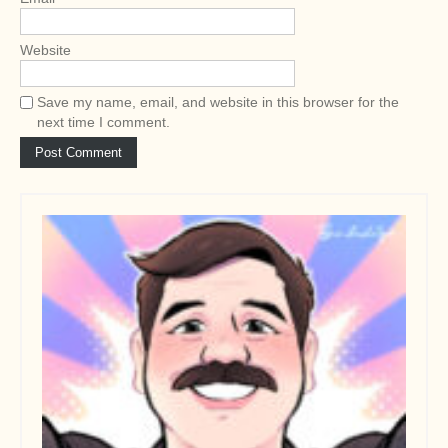
Website
Save my name, email, and website in this browser for the
next time I comment.