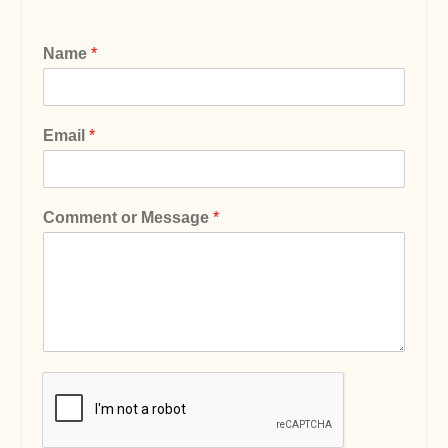
Name
*
Email
*
Comment or Message
*