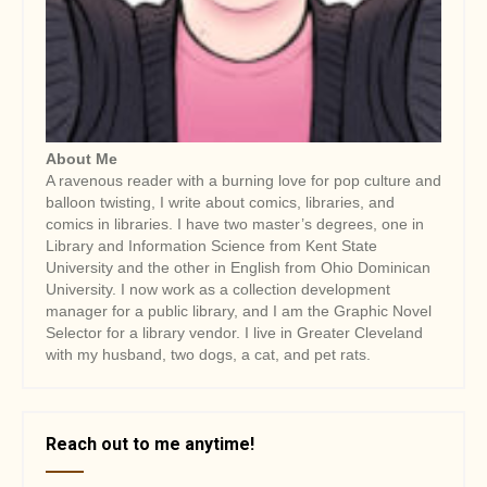
About Me
A ravenous reader with a burning love for pop culture and
balloon twisting, I write about comics, libraries, and
comics in libraries. I have two master’s degrees, one in
Library and Information Science from Kent State
University and the other in English from Ohio Dominican
University. I now work as a collection development
manager for a public library, and I am the Graphic Novel
Selector for a library vendor. I live in Greater Cleveland
with my husband, two dogs, a cat, and pet rats.
Reach out to me anytime!