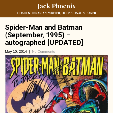
Jack Phoenix
COMICS LIBRARIAN, WRITER, OCCASIONAL SPEAKER
Spider-Man and Batman
(September, 1995) –
autographed [UPDATED]
May 10, 2014
|
No Comments