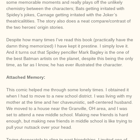
some memorable moments and really plays off the unlikely
chemistry between the characters; Bats getting irritated with
Spidey’s jokes, Carnage getting irritated with the Joker’s
theatricalitities. The story also does a neat compare/contrast of
the two heroes’ origin stories.
Despite how many times I’ve read this book (practically have the
damn thing memorized) I have kept it prestine. I simply love it.
And it turns out that Spidey penciller Mark Bagley is the one of
the best Batman artists on the planet, despite this being the only
time, as far as I know, he has ever illustrated the character.
Attached Memory:
This comic helped me through some lonely times. I obtained it
when I had to move to a new school district. I was living with my
mother at the time and her chaveunistic, self-centered husband.
We moved to a house near the Granville, OH area, and I was
set to attend a new middle school. Making new friends is hard
enough, but making new friends in middle school is like trying to
pull your nutsack over your head.
Trying desperately to cling to past friendships, I invited one of