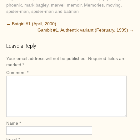
phoenix
,
mark bagley
,
marvel
,
memoir
,
Memories
,
moving
,
spider-man
,
spider-man and batman
P
←
Batgirl #1 (April, 2000)
Gambit #1, Authentix variant (February, 1999)
→
o
s
Leave a Reply
t
n
Your email address will not be published.
Required fields are
a
marked
*
v
Comment
*
i
g
a
t
i
o
Name
*
n
Email
*