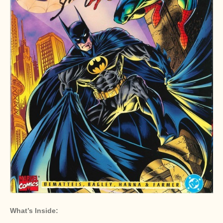
What’s Inside: