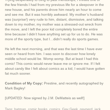
the few friends I had from my previous life for a sleepover in the
new house, and his parents drove him nearly an hour to come
and see me. But it was horribly awkward. My mother’s husband
was (surprise!) very rude to him, distant, dismissive, and talking
down to my mother, my mother was a stressed-out wreck from
the move, and I left the poor kid completely bored the entire
time because I didn’t have anything set up for us to do. He was
more of the sporty type, but I…didn’t really do sports games.
He left the next morning, and that was the last time I have ever
seen or heard from him. I was soon to discover how lonely
middle school would be. Womp womp. But at least I had this
comic! This comic would never leave me or ignore me. If I felt
about candy like I felt about comics as a kid, I would have gotten
fat much sooner.
Condition of My Copy:
Prestine, and recently autographed by
Mark Bagley!
[UPDATED: Now signed by J.M. DeMatteis as well!]
Tags:
batman
,
comic books
,
comics
,
Gay Geek
,
gaynerd
,
jack