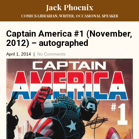
Jack Phoenix
COMICS LIBRARIAN, WRITER, OCCASIONAL SPEAKER
Captain America #1 (November,
2012) – autographed
April 1, 2014
|
No Comments