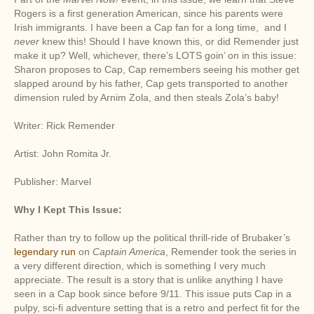
Rogers is a first generation American, since his parents were
Irish immigrants. I have been a Cap fan for a long time, and I
never
knew this! Should I have known this, or did Remender just
make it up? Well, whichever, there’s LOTS goin’ on in this issue:
Sharon proposes to Cap, Cap remembers seeing his mother get
slapped around by his father, Cap gets transported to another
dimension ruled by Arnim Zola, and then steals Zola’s baby!
Writer: Rick Remender
Artist: John Romita Jr.
Publisher: Marvel
Why I Kept This Issue:
Rather than try to follow up the political thrill-ride of Brubaker’s
legendary run
on
Captain America
, Remender took the series in
a very different direction, which is something I very much
appreciate. The result is a story that is unlike anything I have
seen in a Cap book since before 9/11. This issue puts Cap in a
pulpy, sci-fi adventure setting that is a retro and perfect fit for the