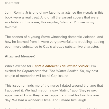
character.
John Romita Jr is one of my favorite artists, so the visuals in this
book were a real treat. And of all the variant covers that were
available for this issue, this regular, “standard” cover is my
favorite!
The scenes of a young Steve witnessing domestic violence, and
how he learned from it, were very powerful and troubling, adding
even more substance to Cap’s already substantive character.
Attached Memory:
Who’s excited for
Captain America: The Winter Soldier
? I’m
excited for
Captain America: The Winter Soldier
. So, my next
couple of memories will be all Cap issues.
This issue reminds me of the nurse I dated around the time that
I acquired it. We had met on a gay “dating” app (they’re sex
apps, we all know they’re sex apps), and met for burritos one
day. We had a wonderful time, and I made him laugh.