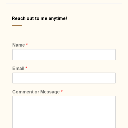
Reach out to me anytime!
Name
*
Email
*
Comment or Message
*