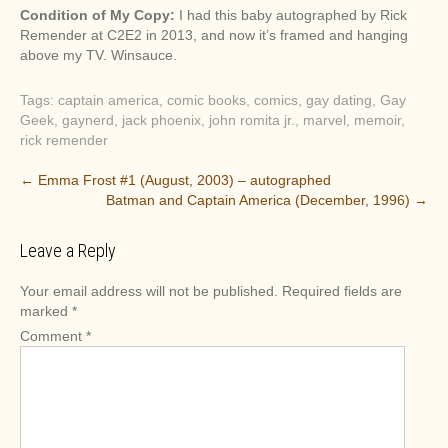
Condition of My Copy:
I had this baby autographed by Rick
Remender at C2E2 in 2013, and now it’s framed and hanging
above my TV. Winsauce.
Tags:
captain america
,
comic books
,
comics
,
gay dating
,
Gay
Geek
,
gaynerd
,
jack phoenix
,
john romita jr.
,
marvel
,
memoir
,
rick remender
P
←
Emma Frost #1 (August, 2003) – autographed
Batman and Captain America (December, 1996)
→
o
s
Leave a Reply
t
n
Your email address will not be published.
Required fields are
a
marked
*
v
Comment
*
i
g
a
t