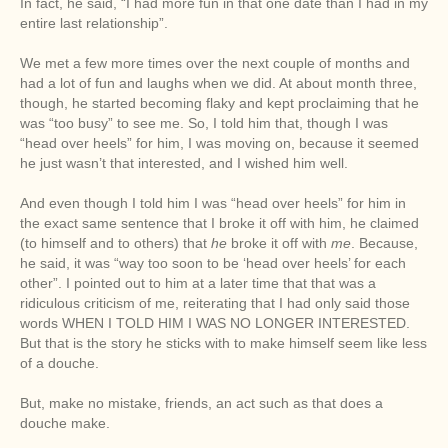
In fact, he said, “I had more fun in that one date than I had in my
entire last relationship”.
We met a few more times over the next couple of months and
had a lot of fun and laughs when we did. At about month three,
though, he started becoming flaky and kept proclaiming that he
was “too busy” to see me. So, I told him that, though I was
“head over heels” for him, I was moving on, because it seemed
he just wasn’t that interested, and I wished him well.
And even though I told him I was “head over heels” for him in
the exact same sentence that I broke it off with him, he claimed
(to himself and to others) that
he
broke it off with
me
. Because,
he said, it was “way too soon to be ‘head over heels’ for each
other”. I pointed out to him at a later time that that was a
ridiculous criticism of me, reiterating that I had only said those
words WHEN I TOLD HIM I WAS NO LONGER INTERESTED.
But that is the story he sticks with to make himself seem like less
of a douche.
But, make no mistake, friends, an act such as that does a
douche make.