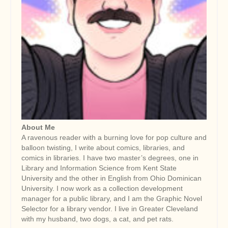
About Me
A ravenous reader with a burning love for pop culture and
balloon twisting, I write about comics, libraries, and
comics in libraries. I have two master’s degrees, one in
Library and Information Science from Kent State
University and the other in English from Ohio Dominican
University. I now work as a collection development
manager for a public library, and I am the Graphic Novel
Selector for a library vendor. I live in Greater Cleveland
with my husband, two dogs, a cat, and pet rats.