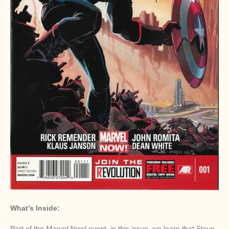
What’s Inside:
Part of the
Marvel Now!
event, in this issue, we learn that Steve