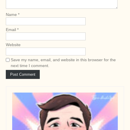
i
o
Name
*
n
Email
*
Website
Save my name, email, and website in this browser for the
next time I comment.