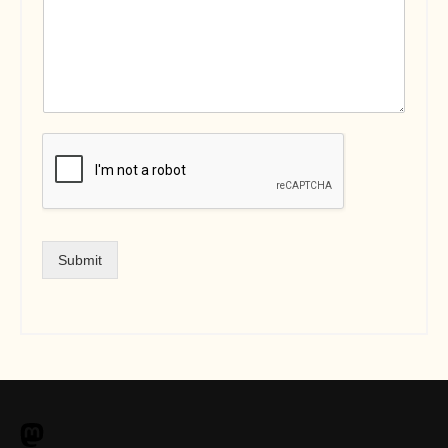
Submit
M