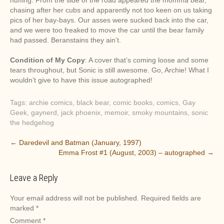
huffing. From the side of the road appeared the momma bear,
chasing after her cubs and apparently not too keen on us taking
pics of her bay-bays. Our asses were sucked back into the car,
and we were too freaked to move the car until the bear family
had passed. Beranstains they ain’t.
Condition of My Copy
: A cover that’s coming loose and some
tears throughout, but Sonic is still awesome. Go, Archie! What I
wouldn’t give to have this issue autographed!
Tags:
archie comics
,
black bear
,
comic books
,
comics
,
Gay
Geek
,
gaynerd
,
jack phoenix
,
memoir
,
smoky mountains
,
sonic
the hedgehog
P
←
Daredevil and Batman (January, 1997)
Emma Frost #1 (August, 2003) – autographed
→
o
s
Leave a Reply
t
n
Your email address will not be published.
Required fields are
a
marked
*
v
Comment
*