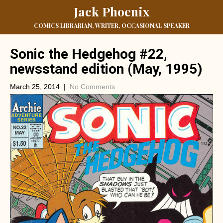
Jack Phoenix
COMICS LIBRARIAN, WRITER, OCCASIONAL SPEAKER
Sonic the Hedgehog #22,
newsstand edition (May, 1995)
March 25, 2014
|
No Comments