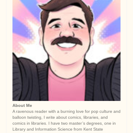
About Me
A ravenous reader with a burning love for pop culture and
balloon twisting, I write about comics, libraries, and
comics in libraries. I have two master’s degrees, one in
Library and Information Science from Kent State