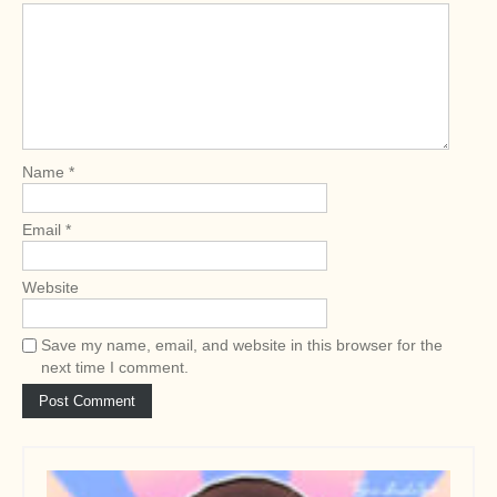
i
g
a
t
i
o
Name
*
n
Email
*
Website
Save my name, email, and website in this browser for the
next time I comment.