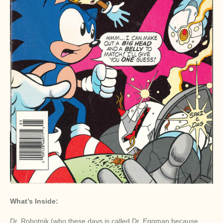
What’s Inside:
Dr. Robotnik (who these days is called Dr. Eggman because