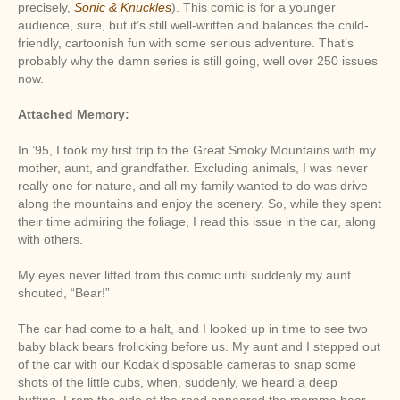
precisely,
Sonic & Knuckles
). This comic is for a younger
audience, sure, but it’s still well-written and balances the child-
friendly, cartoonish fun with some serious adventure. That’s
probably why the damn series is still going, well over 250 issues
now.
Attached Memory:
In ’95, I took my first trip to the Great Smoky Mountains with my
mother, aunt, and grandfather. Excluding animals, I was never
really one for nature, and all my family wanted to do was drive
along the mountains and enjoy the scenery. So, while they spent
their time admiring the foliage, I read this issue in the car, along
with others.
My eyes never lifted from this comic until suddenly my aunt
shouted, “Bear!”
The car had come to a halt, and I looked up in time to see two
baby black bears frolicking before us. My aunt and I stepped out
of the car with our Kodak disposable cameras to snap some
shots of the little cubs, when, suddenly, we heard a deep