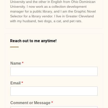
University and the other in English from Ohio Dominican
University. I now work as a collection development
manager for a public library, and I am the Graphic Novel
Selector for a library vendor. I live in Greater Cleveland
with my husband, two dogs, a cat, and pet rats.
Reach out to me anytime!
Name
*
Email
*
Comment or Message
*