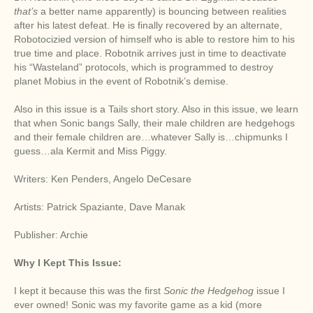
that’s
a better name apparently) is bouncing between realities
after his latest defeat. He is finally recovered by an alternate,
Robotocizied version of himself who is able to restore him to his
true time and place. Robotnik arrives just in time to deactivate
his “Wasteland” protocols, which is programmed to destroy
planet Mobius in the event of Robotnik’s demise.
Also in this issue is a Tails short story. Also in this issue, we learn
that when Sonic bangs Sally, their male children are hedgehogs
and their female children are…whatever Sally is…chipmunks I
guess…ala Kermit and Miss Piggy.
Writers: Ken Penders, Angelo DeCesare
Artists: Patrick Spaziante, Dave Manak
Publisher: Archie
Why I Kept This Issue:
I kept it because this was the first
Sonic the Hedgehog
issue I
ever owned! Sonic was my favorite game as a kid (more