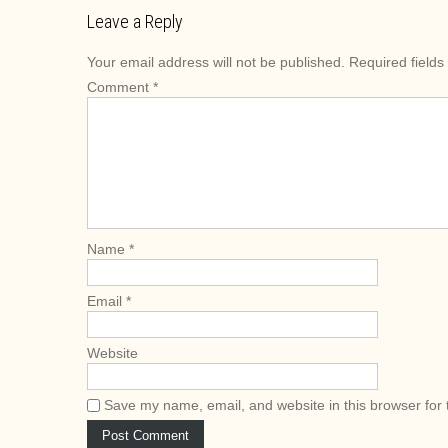
s
Leave a Reply
t
Your email address will not be published.
Required field
n
Comment
*
a
v
i
g
a
t
i
Name
*
o
n
Email
*
Website
Save my name, email, and website in this browser for 