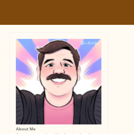
About Me