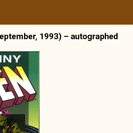
eptember, 1993) – autographed