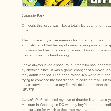
J
urassic Park:
Oh yeah, this issue was, like, a totally big deal, and I r
time.
That movie is my entire memory for this entry. I mean…i
and I still recall that feeling of overwhelming awe at the spe
dinosaurs had become alive on screen. I was on the edge
from surprise, my heart racing.
I have always loved dinosaurs, but that film has, honestl
by anything since. It was a game-changer of a movie, and
they admit it or not. I had been raised in a world of rub
trying to convince me that dinosaurs could be real. But 
never convince me that any film will do it better than th
NEVER!
Jurassic Park
rekindled my love of thunder lizards as a yo
Museum in Washington DC with my boyfriend has rekindle
and curtains for which to decorate my apartment.