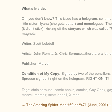
What’s Inside:
Oh, you don’t know? This issue has a hologram, so it must
little sister Illyana (she gets better) and monologues. 
(it didn’t stick), kicking off the storyarc which was called
magnets.
Writer: Scott Lobdell
Artists: John Romita Jr, Chris Sprouse…there are a lot, o
Publisher: Marvel
Condition of My Copy:
Signed by two of the pencillers
Sprouse signed it right on the hologram. RIGHT ON IT!
Tags:
chris sprouse
,
comic books
,
comics
,
Gay Geek
,
ga
marvel
,
memoir
,
scott lobdell
,
X-men
P
←
The Amazing Spider-Man #30 or #471 (June, 2001) –
o