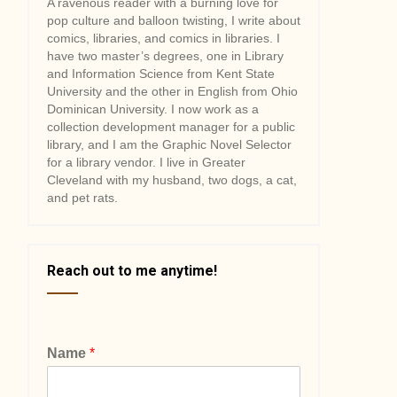
A ravenous reader with a burning love for
pop culture and balloon twisting, I write about
comics, libraries, and comics in libraries. I
have two master’s degrees, one in Library
and Information Science from Kent State
University and the other in English from Ohio
Dominican University. I now work as a
collection development manager for a public
library, and I am the Graphic Novel Selector
for a library vendor. I live in Greater
Cleveland with my husband, two dogs, a cat,
and pet rats.
Reach out to me anytime!
Name
*