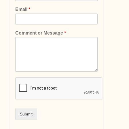
Email
*
Comment or Message
*
Submit