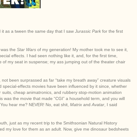
ead it as a tween the same day that I saw
Jurassic Park
for the first
t was the
Star Wars
of my generation! My mother took me to see it,
cial effects. I had seen nothing like it, and, for the first time,
 of my seat in suspense; my ass jumping out of the theater chair
y, not been surprassed as far “take my breath away” creature visuals
 special-effects movies have been influenced by it since, whether
ber suits, cheap animatronics, and rubbery stop-motion animation
this was the movie that made “CGI” a household term, and you will
is. You hear me? NEVER! No, eat shit,
Matrix
and
Avatar
, I said
uth, just as my recent trip to the Smithsonian Natural History
d my love for them as an adult. Now, give me dinosaur bedsheets