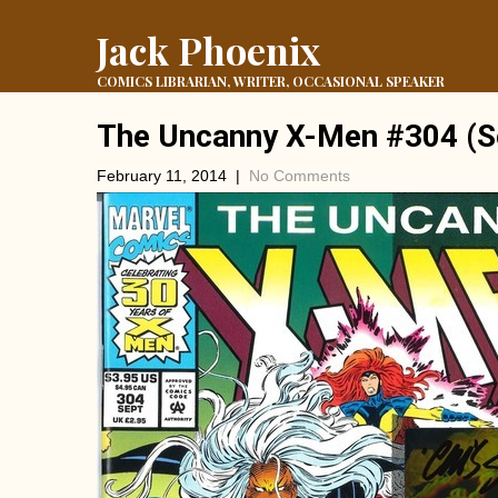
Jack Phoenix
COMICS LIBRARIAN, WRITER, OCCASIONAL SPEAKER
The Uncanny X-Men #304 (S
February 11, 2014
|
No Comments