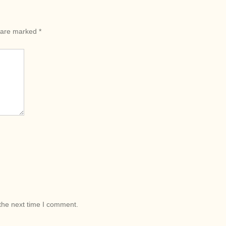
s are marked
*
the next time I comment.