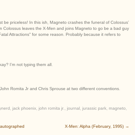
 be priceless! In this ish, Magneto crashes the funeral of Colossus’
Then Colossus leaves the X-Men and joins Magneto to go be a bad guy
 "Fatal Attractions" for some reason. Probably because it refers to
kay? I’m not typing them all.
, John Romita Jr and Chris Sprouse at two different conventions.
ynerd
,
jack phoenix
,
john romita jr.
,
journal
,
jurassic park
,
magneto
,
 autographed
X-Men: Alpha (February, 1995)
→