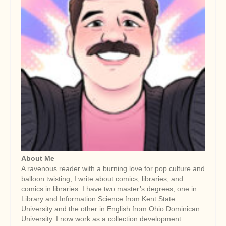
About Me
A ravenous reader with a burning love for pop culture and
balloon twisting, I write about comics, libraries, and
comics in libraries. I have two master’s degrees, one in
Library and Information Science from Kent State
University and the other in English from Ohio Dominican
University. I now work as a collection development