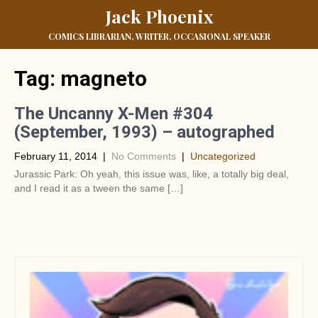
Jack Phoenix
COMICS LIBRARIAN, WRITER, OCCASIONAL SPEAKER
Tag:
magneto
The Uncanny X-Men #304
(September, 1993) – autographed
February 11, 2014
|
No Comments
|
Uncategorized
Jurassic Park: Oh yeah, this issue was, like, a totally big deal,
and I read it as a tween the same […]