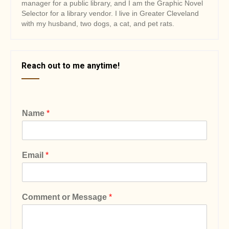
manager for a public library, and I am the Graphic Novel
Selector for a library vendor. I live in Greater Cleveland
with my husband, two dogs, a cat, and pet rats.
Reach out to me anytime!
Name
*
Email
*
Comment or Message
*