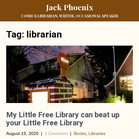
Jack Phoenix
COMICS LIBRARIAN, WRITER, OCCASIONAL SPEAKER
Tag:
librarian
My Little Free Library can beat up
your Little Free Library
August 19, 2020
|
1 Comment
|
Books
,
Libraries