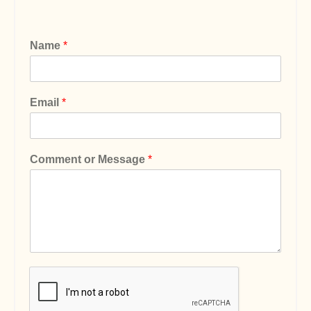
Name
*
Email
*
Comment or Message
*