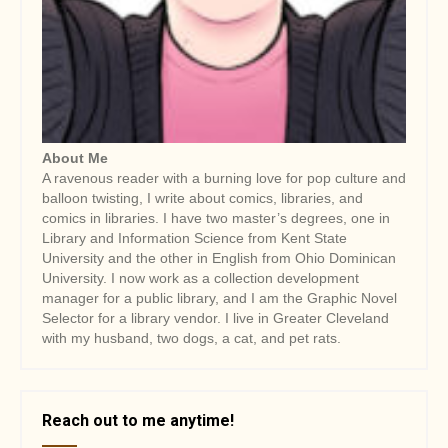
About Me
A ravenous reader with a burning love for pop culture and
balloon twisting, I write about comics, libraries, and
comics in libraries. I have two master’s degrees, one in
Library and Information Science from Kent State
University and the other in English from Ohio Dominican
University. I now work as a collection development
manager for a public library, and I am the Graphic Novel
Selector for a library vendor. I live in Greater Cleveland
with my husband, two dogs, a cat, and pet rats.
Reach out to me anytime!