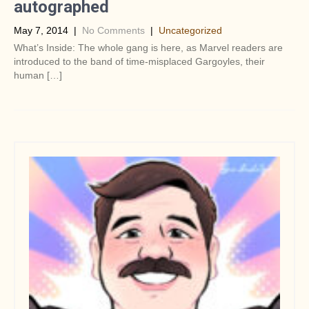
autographed
May 7, 2014
|
No Comments
|
Uncategorized
What’s Inside: The whole gang is here, as Marvel readers are
introduced to the band of time-misplaced Gargoyles, their
human […]