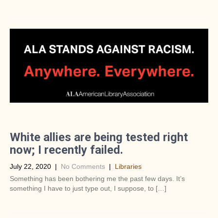
White allies are being tested right
now; I recently failed.
July 22, 2020
|
No Comments
|
Libraries
Something has been bothering me the past few days. It’s
something I have to just type out, I suppose, to […]