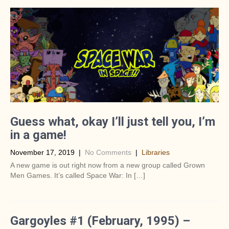
Guess what, okay I’ll just tell you, I’m
in a game!
November 17, 2019
|
No Comments
|
Libraries
A new game is out right now from a new group called Grown
Men Games. It’s called Space War: In […]
Gargoyles #1 (February, 1995) –