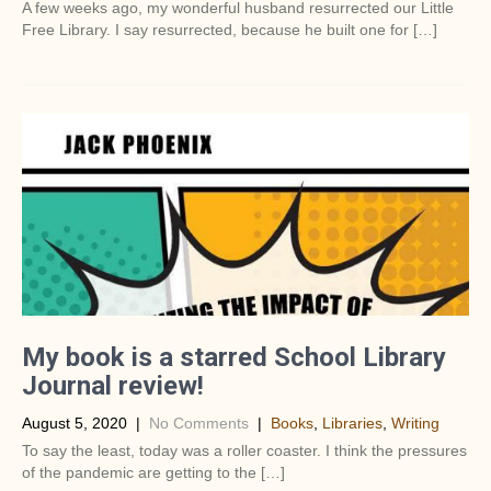
A few weeks ago, my wonderful husband resurrected our Little
Free Library. I say resurrected, because he built one for […]
My book is a starred School Library
Journal review!
August 5, 2020
|
No Comments
|
Books
,
Libraries
,
Writing
To say the least, today was a roller coaster. I think the pressures
of the pandemic are getting to the […]