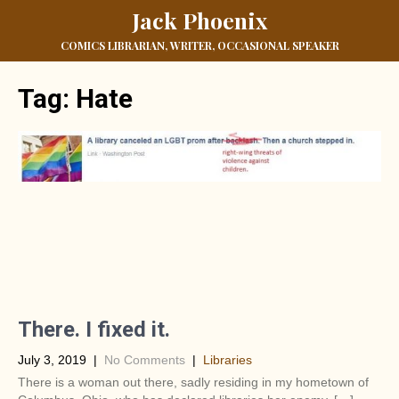
Jack Phoenix
COMICS LIBRARIAN, WRITER, OCCASIONAL SPEAKER
Tag:
Hate
There. I fixed it.
July 3, 2019
|
No Comments
|
Libraries
There is a woman out there, sadly residing in my hometown of