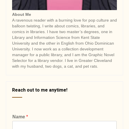
About Me
A ravenous reader with a burning love for pop culture and
balloon twisting, I write about comics, libraries, and
comics in libraries. I have two master’s degrees, one in
Library and Information Science from Kent State
University and the other in English from Ohio Dominican
University. I now work as a collection development
manager for a public library, and I am the Graphic Novel
Selector for a library vendor. I live in Greater Cleveland
with my husband, two dogs, a cat, and pet rats.
Reach out to me anytime!
Name
*