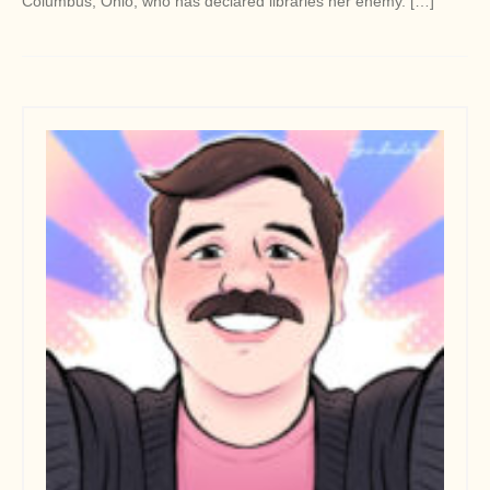
Columbus, Ohio, who has declared libraries her enemy. […]