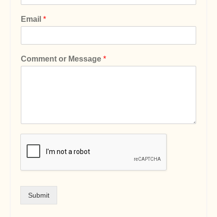
Email
*
Comment or Message
*
Submit