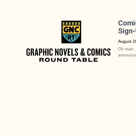
Comic
Sign
August 2
Oh man, I
announce