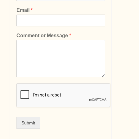
Email
*
Comment or Message
*
Submit