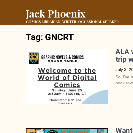
Jack Phoenix
COMICS LIBRARIAN, WRITER, OCCASIONAL SPEAKER
Tag:
GNCRT
ALA w
trip 
July 3, 2
So, I’ve 
book revi
Want