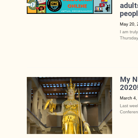
adult
peop
May 20, 
I am trul
Thursday
My Na
2020
March 4,
Last week
Conferenc