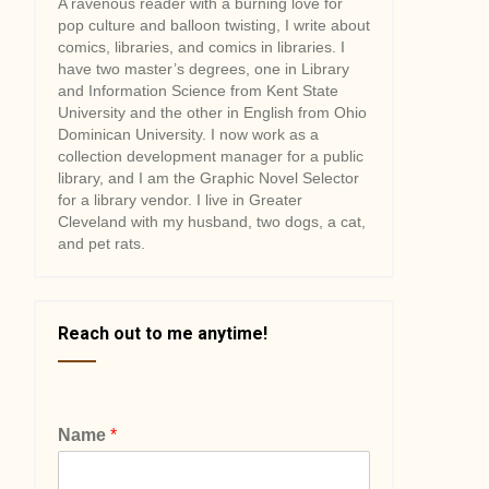
A ravenous reader with a burning love for
pop culture and balloon twisting, I write about
comics, libraries, and comics in libraries. I
have two master’s degrees, one in Library
and Information Science from Kent State
University and the other in English from Ohio
Dominican University. I now work as a
collection development manager for a public
library, and I am the Graphic Novel Selector
for a library vendor. I live in Greater
Cleveland with my husband, two dogs, a cat,
and pet rats.
Reach out to me anytime!
Name
*