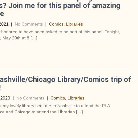
s? Join me for this panel of amazing
le
2021
|
No Comments
|
Comics
,
Libraries
y honored to have been asked to be part of this panel. Tonight,
, May 20th at 8 […]
shville/Chicago Library/Comics trip of
!
 2020
|
No Comments
|
Comics
,
Libraries
 my lovely library sent me to Nashville to attend the PLA
e and Chicago to attend the Librarian […]