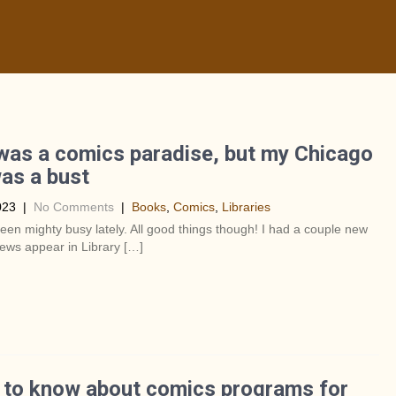
as a comics paradise, but my Chicago
was a bust
023
|
No Comments
|
Books
,
Comics
,
Libraries
been mighty busy lately. All good things though! I had a couple new
ews appear in Library […]
 to know about comics programs for