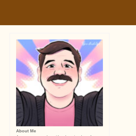
About Me