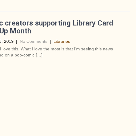
 creators supporting Library Card
-Up Month
8, 2019
|
No Comments
|
Libraries
 love this. What I love the most is that I’m seeing this news
d on a pop-comic […]