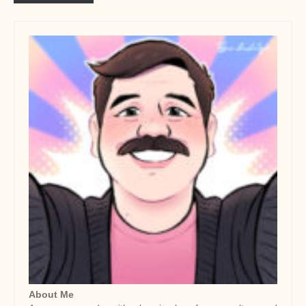
About Me