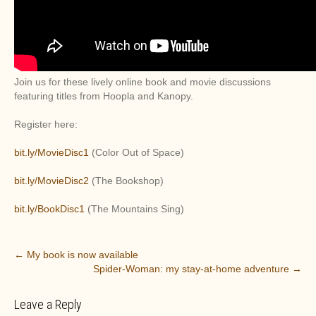
Join us for these lively online book and movie discussions
featuring titles from Hoopla and Kanopy.
Register here:
bit.ly/MovieDisc1
(Color Out of Space)
bit.ly/MovieDisc2
(The Bookshop)
bit.ly/BookDisc1
(The Mountains Sing)
P
←
My book is now available
Spider-Woman: my stay-at-home adventure
→
o
s
Leave a Reply
t