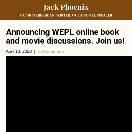
Jack Phoenix
COMICS LIBRARIAN, WRITER, OCCASIONAL SPEAKER
Announcing WEPL online book
and movie discussions. Join us!
April 10, 2020
|
No Comments