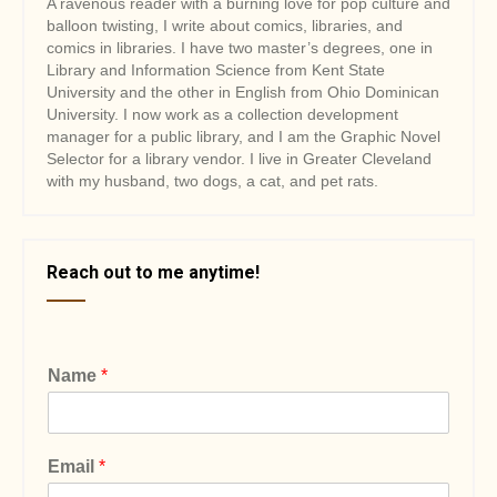
A ravenous reader with a burning love for pop culture and
balloon twisting, I write about comics, libraries, and
comics in libraries. I have two master’s degrees, one in
Library and Information Science from Kent State
University and the other in English from Ohio Dominican
University. I now work as a collection development
manager for a public library, and I am the Graphic Novel
Selector for a library vendor. I live in Greater Cleveland
with my husband, two dogs, a cat, and pet rats.
Reach out to me anytime!
Name
*
Email
*