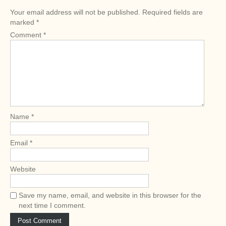
n
Your email address will not be published.
Required fields are
a
marked
*
v
Comment
*
i
g
a
t
i
o
Name
*
n
Email
*
Website
Save my name, email, and website in this browser for the
next time I comment.