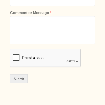
Comment or Message
*
Submit