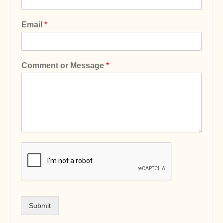
Email
*
Comment or Message
*
Submit