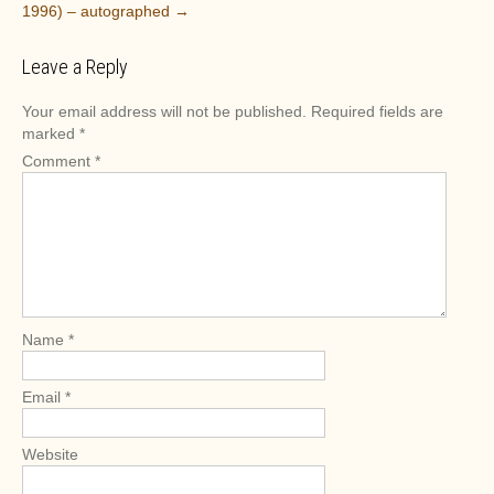
s
1996) – autographed
→
t
n
Leave a Reply
a
v
Your email address will not be published.
Required fields are
marked
*
i
Comment
*
g
a
t
i
o
n
Name
*
Email
*
Website