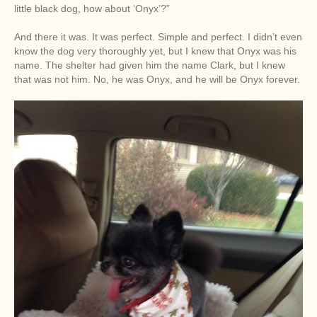
little black dog, how about ‘Onyx’?”
And there it was. It was perfect. Simple and perfect. I didn’t even
know the dog very thoroughly yet, but I knew that Onyx was his
name. The shelter had given him the name Clark, but I knew
that was not him. No, he was Onyx, and he will be Onyx forever.