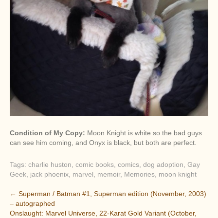
Condition of My Copy:
Moon Knight is white so the bad guys
can see him coming, and Onyx is black, but both are perfect.
Tags:
charlie huston
,
comic books
,
comics
,
dog adoption
,
Gay
Geek
,
jack phoenix
,
marvel
,
memoir
,
Memories
,
moon knight
P
←
Superman / Batman #1, Superman edition (November, 2003)
– autographed
o
Onslaught: Marvel Universe, 22-Karat Gold Variant (October,