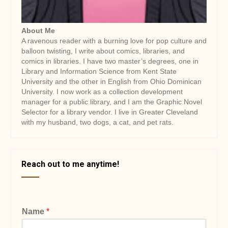
About Me
A ravenous reader with a burning love for pop culture and
balloon twisting, I write about comics, libraries, and
comics in libraries. I have two master’s degrees, one in
Library and Information Science from Kent State
University and the other in English from Ohio Dominican
University. I now work as a collection development
manager for a public library, and I am the Graphic Novel
Selector for a library vendor. I live in Greater Cleveland
with my husband, two dogs, a cat, and pet rats.
Reach out to me anytime!
Name
*