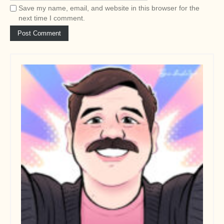
Save my name, email, and website in this browser for the
next time I comment.