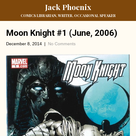
Jack Phoenix
COMICS LIBRARIAN, WRITER, OCCASIONAL SPEAKER
Moon Knight #1 (June, 2006)
December 8, 2014
|
No Comments