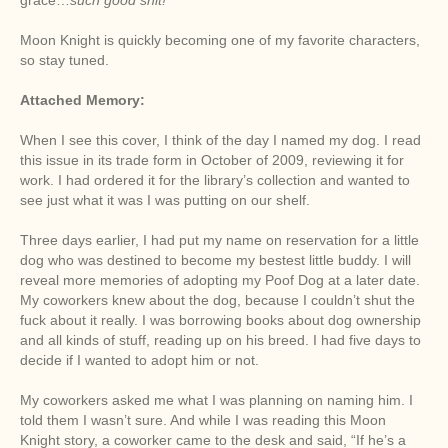
Moon Knight is quickly becoming one of my favorite characters,
so stay tuned.
Attached Memory:
When I see this cover, I think of the day I named my dog. I read
this issue in its trade form in October of 2009, reviewing it for
work. I had ordered it for the library’s collection and wanted to
see just what it was I was putting on our shelf.
Three days earlier, I had put my name on reservation for a little
dog who was destined to become my bestest little buddy. I will
reveal more memories of adopting my Poof Dog at a later date.
My coworkers knew about the dog, because I couldn’t shut the
fuck about it really. I was borrowing books about dog ownership
and all kinds of stuff, reading up on his breed. I had five days to
decide if I wanted to adopt him or not.
My coworkers asked me what I was planning on naming him. I
told them I wasn’t sure. And while I was reading this Moon
Knight story, a coworker came to the desk and said, “If he’s a