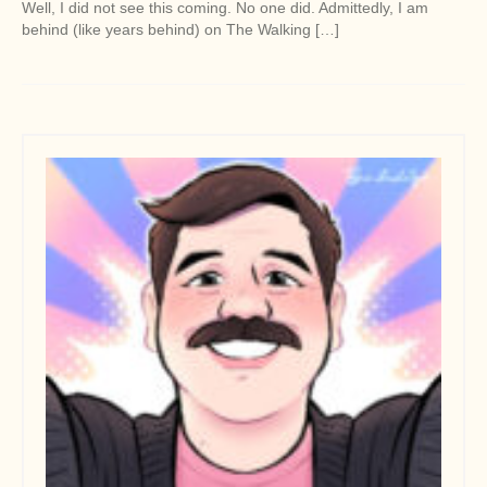
Well, I did not see this coming. No one did. Admittedly, I am
behind (like years behind) on The Walking […]