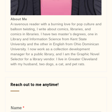
About Me
A ravenous reader with a burning love for pop culture and
balloon twisting, I write about comics, libraries, and
comics in libraries. I have two master’s degrees, one in
Library and Information Science from Kent State
University and the other in English from Ohio Dominican
University. I now work as a collection development
manager for a public library, and I am the Graphic Novel
Selector for a library vendor. I live in Greater Cleveland
with my husband, two dogs, a cat, and pet rats.
Reach out to me anytime!
Name
*