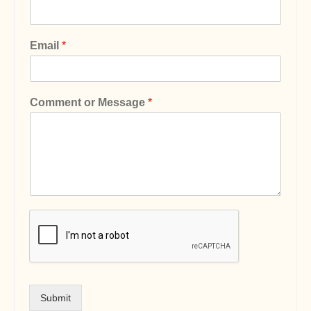
Email
*
Comment or Message
*
Submit