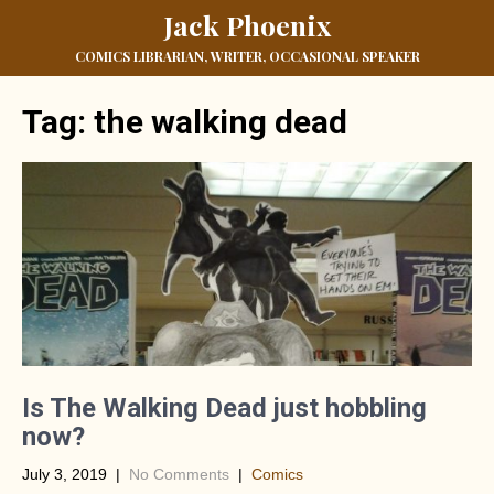
Jack Phoenix
COMICS LIBRARIAN, WRITER, OCCASIONAL SPEAKER
Tag:
the walking dead
Is The Walking Dead just hobbling
now?
July 3, 2019
|
No Comments
|
Comics