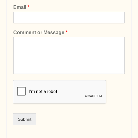
Email
*
Comment or Message
*
Submit