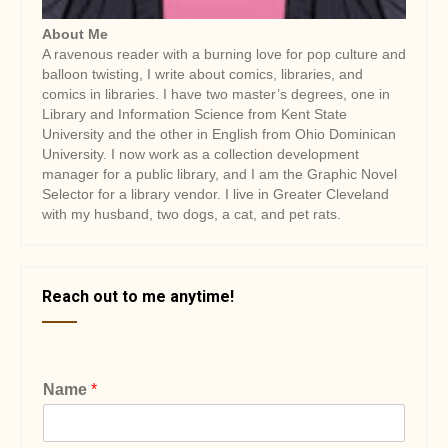
About Me
A ravenous reader with a burning love for pop culture and
balloon twisting, I write about comics, libraries, and
comics in libraries. I have two master’s degrees, one in
Library and Information Science from Kent State
University and the other in English from Ohio Dominican
University. I now work as a collection development
manager for a public library, and I am the Graphic Novel
Selector for a library vendor. I live in Greater Cleveland
with my husband, two dogs, a cat, and pet rats.
Reach out to me anytime!
Name
*