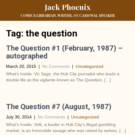
Jack Phoenix
COMICS LIBRARIAN, WRITER, OCCASIONAL SPEAKER
Tag:
the question
The Question #1 (February, 1987) –
autographed
March 20, 2015
|
No Comments
|
Uncategorized
What’s Inside: Vic Sage, the Hub City journalist who leads a
double life as the vigilante known as The Question, […]
The Question #7 (August, 1987)
July 30, 2014
|
No Comments
|
Uncategorized
What’s Inside: Volk, a leader in Hub City’s illegal gambling
market, is an honorable savage who was raised by wolves. […]