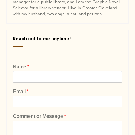
manager for a public library, and I am the Graphic Novel
Selector for a library vendor. I live in Greater Cleveland
with my husband, two dogs, a cat, and pet rats.
Reach out to me anytime!
Name
*
Email
*
Comment or Message
*