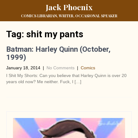
Jack Phoenix
COMICS LIBRARIAN, WRITER, OCCASIONAL SPEAKER
Tag:
shit my pants
Batman: Harley Quinn (October,
1999)
January 18, 2014
|
No Comments
|
Comics
I Shit My Shorts: Can you believe that Harley Quinn is over 20
years old now? Me neither. Fuck, I […]