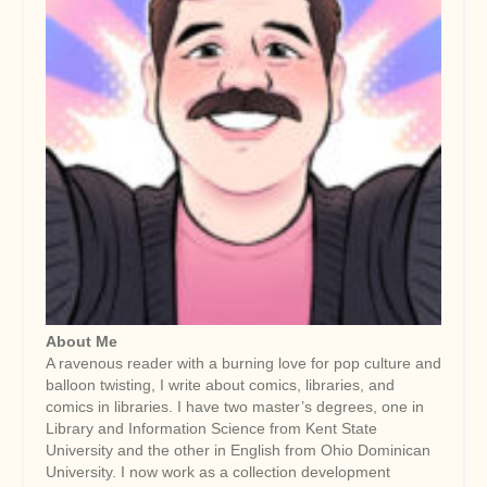
About Me
A ravenous reader with a burning love for pop culture and
balloon twisting, I write about comics, libraries, and
comics in libraries. I have two master’s degrees, one in
Library and Information Science from Kent State
University and the other in English from Ohio Dominican
University. I now work as a collection development