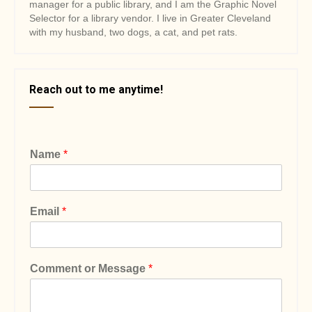
manager for a public library, and I am the Graphic Novel
Selector for a library vendor. I live in Greater Cleveland
with my husband, two dogs, a cat, and pet rats.
Reach out to me anytime!
Name
*
Email
*
Comment or Message
*