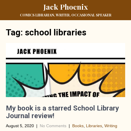
Jack Phoenix
COMICS LIBRARIAN, WRITER, OCCASIONAL SPEAKER
Tag:
school libraries
My book is a starred School Library
Journal review!
August 5, 2020
|
No Comments
|
Books
,
Libraries
,
Writing