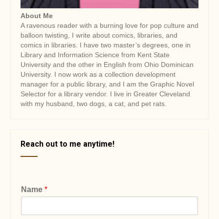
About Me
A ravenous reader with a burning love for pop culture and
balloon twisting, I write about comics, libraries, and
comics in libraries. I have two master’s degrees, one in
Library and Information Science from Kent State
University and the other in English from Ohio Dominican
University. I now work as a collection development
manager for a public library, and I am the Graphic Novel
Selector for a library vendor. I live in Greater Cleveland
with my husband, two dogs, a cat, and pet rats.
Reach out to me anytime!
Name
*