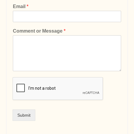
Email
*
Comment or Message
*
Submit