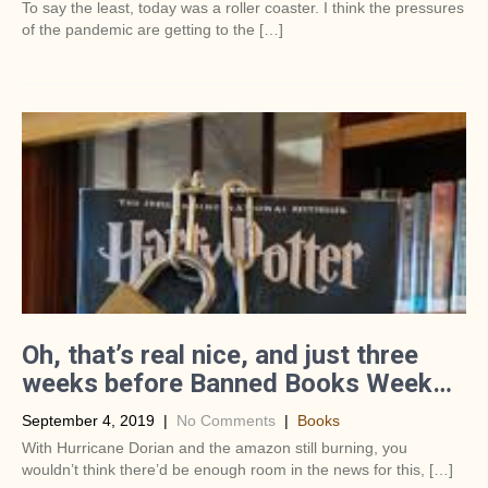
To say the least, today was a roller coaster. I think the pressures
of the pandemic are getting to the […]
Oh, that’s real nice, and just three
weeks before Banned Books Week…
September 4, 2019
|
No Comments
|
Books
With Hurricane Dorian and the amazon still burning, you
wouldn’t think there’d be enough room in the news for this, […]