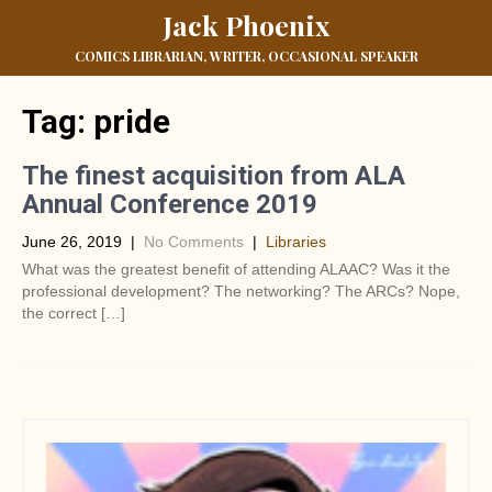
Jack Phoenix
COMICS LIBRARIAN, WRITER, OCCASIONAL SPEAKER
Tag:
pride
The finest acquisition from ALA
Annual Conference 2019
June 26, 2019
|
No Comments
|
Libraries
What was the greatest benefit of attending ALAAC? Was it the
professional development? The networking? The ARCs? Nope,
the correct […]