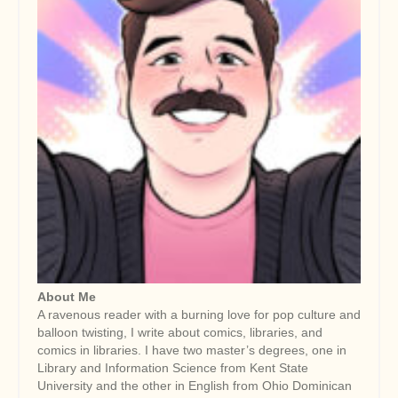
About Me
A ravenous reader with a burning love for pop culture and
balloon twisting, I write about comics, libraries, and
comics in libraries. I have two master’s degrees, one in
Library and Information Science from Kent State
University and the other in English from Ohio Dominican