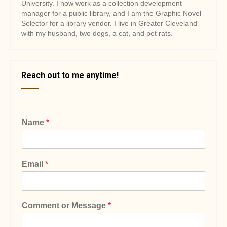
University. I now work as a collection development
manager for a public library, and I am the Graphic Novel
Selector for a library vendor. I live in Greater Cleveland
with my husband, two dogs, a cat, and pet rats.
Reach out to me anytime!
Name
*
Email
*
Comment or Message
*