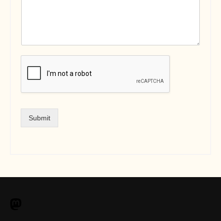
Submit
M
a