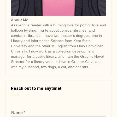
About Me
A ravenous reader with a burning love for pop culture and
balloon twisting, I write about comics, libraries, and
comics in libraries. I have two master’s degrees, one in
Library and Information Science from Kent State
University and the other in English from Ohio Dominican
University. I now work as a collection development
manager for a public library, and I am the Graphic Novel
Selector for a library vendor. I live in Greater Cleveland
with my husband, two dogs, a cat, and pet rats.
Reach out to me anytime!
Name
*