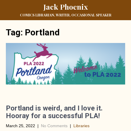
Jack Phoenix
COMICS LIBRARIAN, WRITER, OCCASIONAL SPEAKER
Tag:
Portland
Portland is weird, and I love it.
Hooray for a successful PLA!
March 25, 2022
|
No Comments
|
Libraries