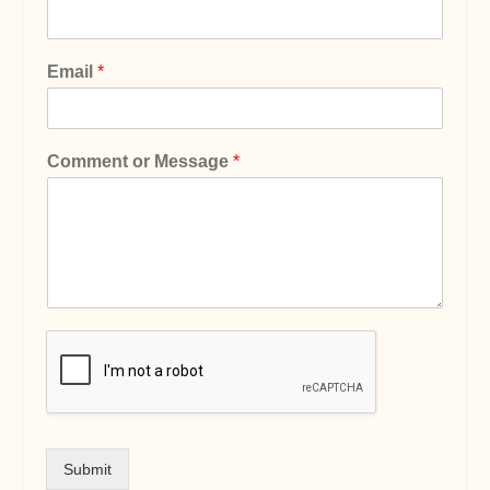
Email
*
Comment or Message
*
Submit