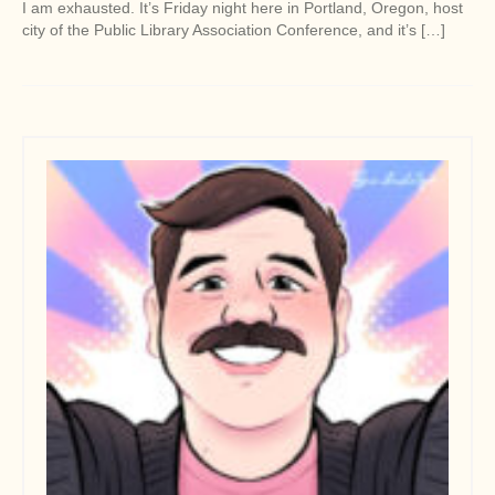
I am exhausted. It’s Friday night here in Portland, Oregon, host
city of the Public Library Association Conference, and it’s […]