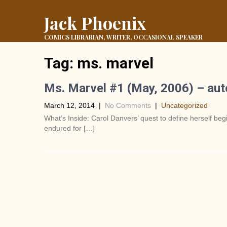
Jack Phoenix
COMICS LIBRARIAN, WRITER, OCCASIONAL SPEAKER
Tag:
ms. marvel
Ms. Marvel #1 (May, 2006) – au
March 12, 2014
|
No Comments
|
Uncategorized
What’s Inside: Carol Danvers’ quest to define herself beg
endured for […]