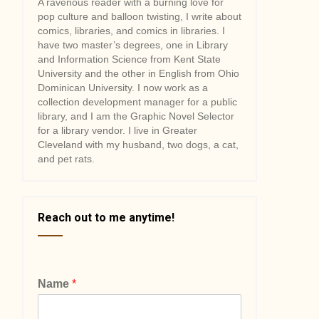
A ravenous reader with a burning love for
pop culture and balloon twisting, I write about
comics, libraries, and comics in libraries. I
have two master’s degrees, one in Library
and Information Science from Kent State
University and the other in English from Ohio
Dominican University. I now work as a
collection development manager for a public
library, and I am the Graphic Novel Selector
for a library vendor. I live in Greater
Cleveland with my husband, two dogs, a cat,
and pet rats.
Reach out to me anytime!
Name
*