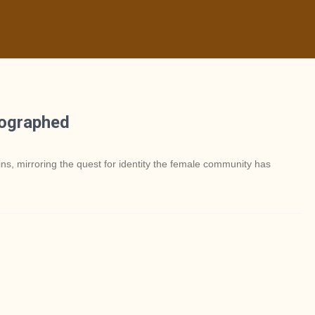
tographed
ins, mirroring the quest for identity the female community has