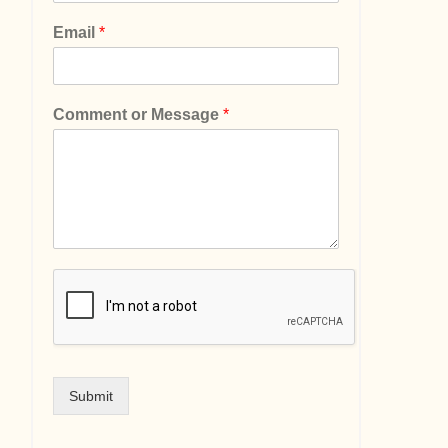
Email
*
Comment or Message
*
Submit