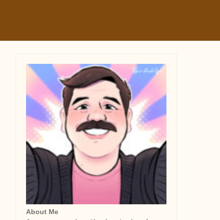
About Me