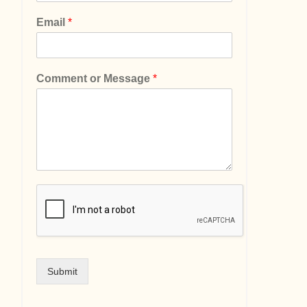
Email
*
Comment or Message
*
Submit