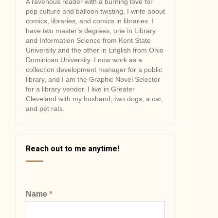
A ravenous reader with a burning love for
pop culture and balloon twisting, I write about
comics, libraries, and comics in libraries. I
have two master’s degrees, one in Library
and Information Science from Kent State
University and the other in English from Ohio
Dominican University. I now work as a
collection development manager for a public
library, and I am the Graphic Novel Selector
for a library vendor. I live in Greater
Cleveland with my husband, two dogs, a cat,
and pet rats.
Reach out to me anytime!
Name
*