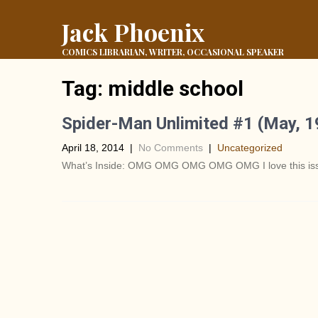
Jack Phoenix
COMICS LIBRARIAN, WRITER, OCCASIONAL SPEAKER
Tag:
middle school
Spider-Man Unlimited #1 (May, 
April 18, 2014
|
No Comments
|
Uncategorized
What’s Inside: OMG OMG OMG OMG OMG I love this issue!