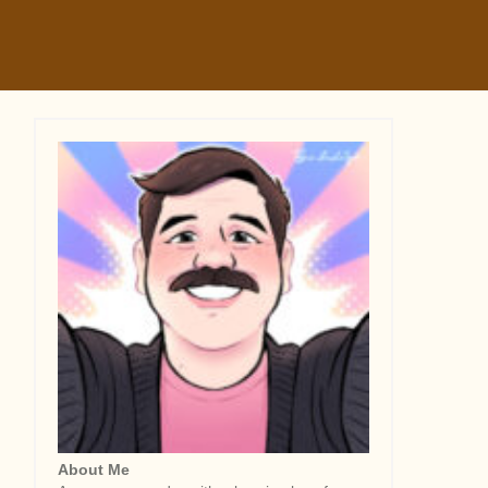
About Me