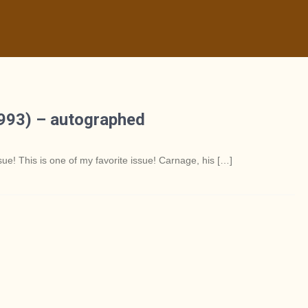
1993) – autographed
 This is one of my favorite issue! Carnage, his […]