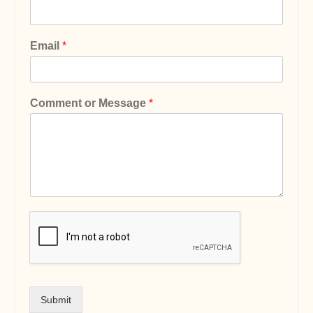
Email
*
Comment or Message
*
Submit