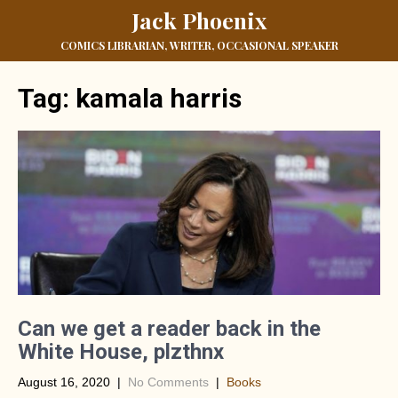
Jack Phoenix
COMICS LIBRARIAN, WRITER, OCCASIONAL SPEAKER
Tag:
kamala harris
Can we get a reader back in the
White House, plzthnx
August 16, 2020
|
No Comments
|
Books