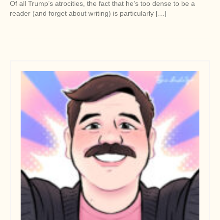
Of all Trump’s atrocities, the fact that he’s too dense to be a
reader (and forget about writing) is particularly […]