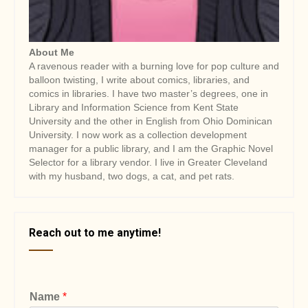
About Me
A ravenous reader with a burning love for pop culture and
balloon twisting, I write about comics, libraries, and
comics in libraries. I have two master’s degrees, one in
Library and Information Science from Kent State
University and the other in English from Ohio Dominican
University. I now work as a collection development
manager for a public library, and I am the Graphic Novel
Selector for a library vendor. I live in Greater Cleveland
with my husband, two dogs, a cat, and pet rats.
Reach out to me anytime!
Name
*