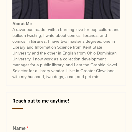
About Me
A ravenous reader with a burning love for pop culture and
balloon twisting, I write about comics, libraries, and
comics in libraries. I have two master’s degrees, one in
Library and Information Science from Kent State
University and the other in English from Ohio Dominican
University. I now work as a collection development
manager for a public library, and I am the Graphic Novel
Selector for a library vendor. I live in Greater Cleveland
with my husband, two dogs, a cat, and pet rats.
Reach out to me anytime!
Name
*