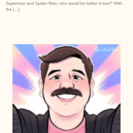
Superman and Spider-Man; who would be better in bed? With
the […]