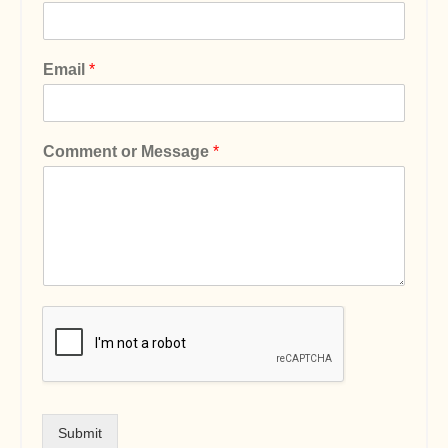
Email
*
Comment or Message
*
Submit