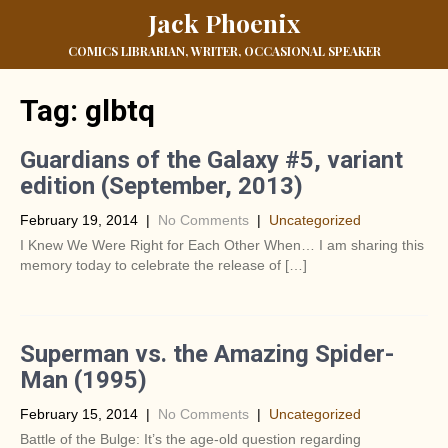
Jack Phoenix
COMICS LIBRARIAN, WRITER, OCCASIONAL SPEAKER
Tag:
glbtq
Guardians of the Galaxy #5, variant
edition (September, 2013)
February 19, 2014
|
No Comments
|
Uncategorized
I Knew We Were Right for Each Other When… I am sharing this
memory today to celebrate the release of […]
Superman vs. the Amazing Spider-
Man (1995)
February 15, 2014
|
No Comments
|
Uncategorized
Battle of the Bulge: It’s the age-old question regarding