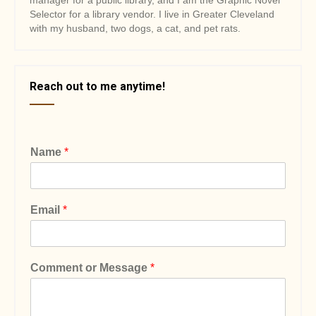
manager for a public library, and I am the Graphic Novel
Selector for a library vendor. I live in Greater Cleveland
with my husband, two dogs, a cat, and pet rats.
Reach out to me anytime!
Name
*
Email
*
Comment or Message
*