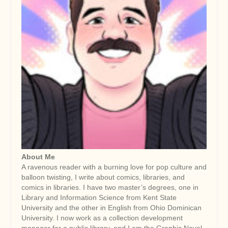
About Me
A ravenous reader with a burning love for pop culture and
balloon twisting, I write about comics, libraries, and
comics in libraries. I have two master’s degrees, one in
Library and Information Science from Kent State
University and the other in English from Ohio Dominican
University. I now work as a collection development