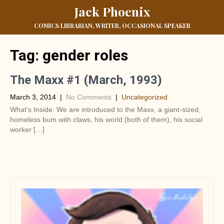
Jack Phoenix
COMICS LIBRARIAN, WRITER, OCCASIONAL SPEAKER
Tag:
gender roles
The Maxx #1 (March, 1993)
March 3, 2014
|
No Comments
|
Uncategorized
What’s Inside: We are introduced to the Maxx, a giant-sized,
homeless bum with claws, his world (both of them), his social
worker […]