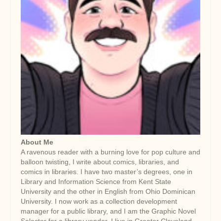
About Me
A ravenous reader with a burning love for pop culture and
balloon twisting, I write about comics, libraries, and
comics in libraries. I have two master’s degrees, one in
Library and Information Science from Kent State
University and the other in English from Ohio Dominican
University. I now work as a collection development
manager for a public library, and I am the Graphic Novel