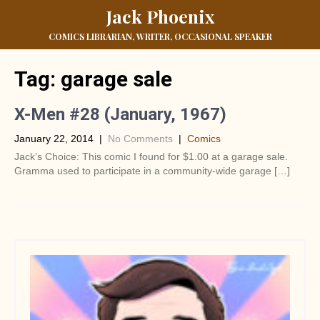
Jack Phoenix
COMICS LIBRARIAN, WRITER, OCCASIONAL SPEAKER
Tag:
garage sale
X-Men #28 (January, 1967)
January 22, 2014
|
No Comments
|
Comics
Jack’s Choice: This comic I found for $1.00 at a garage sale.
Gramma used to participate in a community-wide garage […]