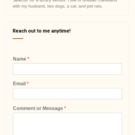
Selector for a library vendor. I live in Greater Cleveland
with my husband, two dogs, a cat, and pet rats.
Reach out to me anytime!
Name
*
Email
*
Comment or Message
*