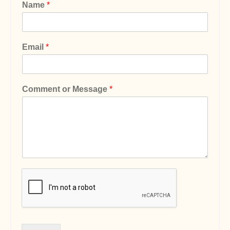
Name
*
Email
*
Comment or Message
*