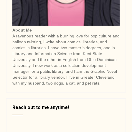
About Me
A ravenous reader with a burning love for pop culture and
balloon twisting, I write about comics, libraries, and
comics in libraries. I have two master’s degrees, one in
Library and Information Science from Kent State
University and the other in English from Ohio Dominican
University. I now work as a collection development
manager for a public library, and I am the Graphic Novel
Selector for a library vendor. I live in Greater Cleveland
with my husband, two dogs, a cat, and pet rats.
Reach out to me anytime!