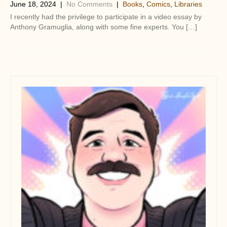
June 18, 2024
|
No Comments
|
Books
,
Comics
,
Libraries
I recently had the privilege to participate in a video essay by
Anthony Gramuglia, along with some fine experts. You […]