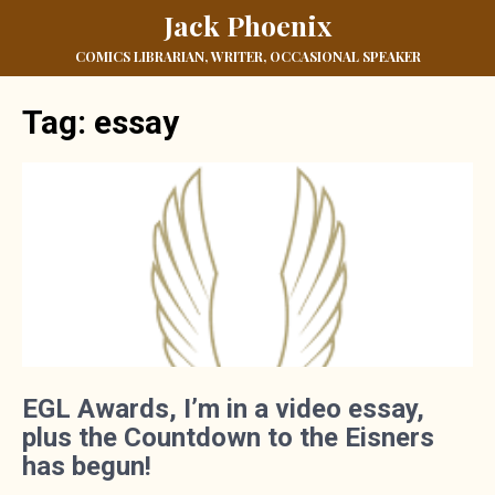
Jack Phoenix
COMICS LIBRARIAN, WRITER, OCCASIONAL SPEAKER
Tag:
essay
EGL Awards, I’m in a video essay,
plus the Countdown to the Eisners
has begun!