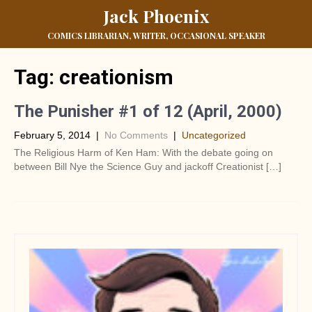
Jack Phoenix
COMICS LIBRARIAN, WRITER, OCCASIONAL SPEAKER
Tag:
creationism
The Punisher #1 of 12 (April, 2000)
February 5, 2014
|
No Comments
|
Uncategorized
The Religious Harm of Ken Ham: With the debate going on
between Bill Nye the Science Guy and jackoff Creationist […]