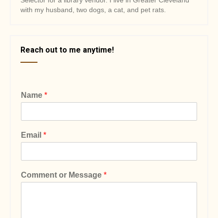
Selector for a library vendor. I live in Greater Cleveland
with my husband, two dogs, a cat, and pet rats.
Reach out to me anytime!
Name
*
Email
*
Comment or Message
*