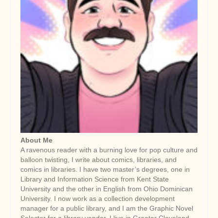
About Me
A ravenous reader with a burning love for pop culture and
balloon twisting, I write about comics, libraries, and
comics in libraries. I have two master’s degrees, one in
Library and Information Science from Kent State
University and the other in English from Ohio Dominican
University. I now work as a collection development
manager for a public library, and I am the Graphic Novel